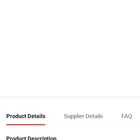
Supplier Details
FAQ
Product Details
Product Description