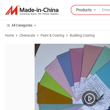
Products
All Categories
Home
Chemicals
Paint & Coating
Building Coating
Product Images of Electrostatic Powder Coating Paint Interior Red G