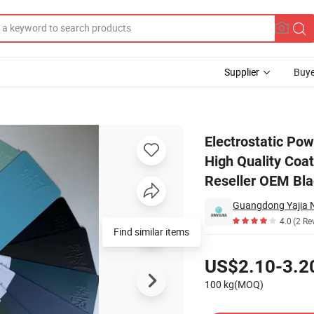
Supplier
Buye
loss Ral3020 High Quality Coating Heat Resistant Powder Coating Best R
Electrostatic Pow
High Quality Coa
Reseller OEM Bla
4.0
(2 Re
Find similar items
Pricing
US$2.10-3.2
100 kg(MOQ)
Contact Supplier