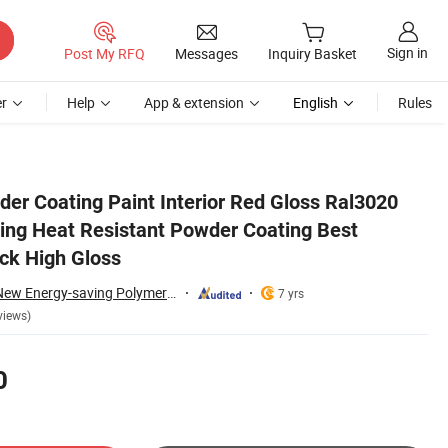
Sign in
Post My RFQ
Messages
Inquiry Basket
r
Help
App & extension
English
Rules
eseller OEM Black High Gloss
der Coating Paint Interior Red Gloss Ral3020
ting Heat Resistant Powder Coating Best
ck High Gloss
Guangdong Yajia New Energy-saving Polymer Material Co.,Ltd.
7 yrs
views)
0