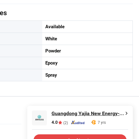
tes
Available
White
Powder
Epoxy
Spray
Guangdong Yajia New Energy-saving Polymer Material Co.,Ltd.
4.0
7 yrs
(2)