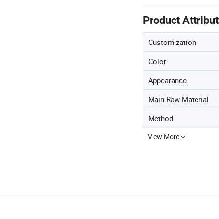
Product Attribu
Customization
Color
Appearance
Main Raw Material
Method
View More