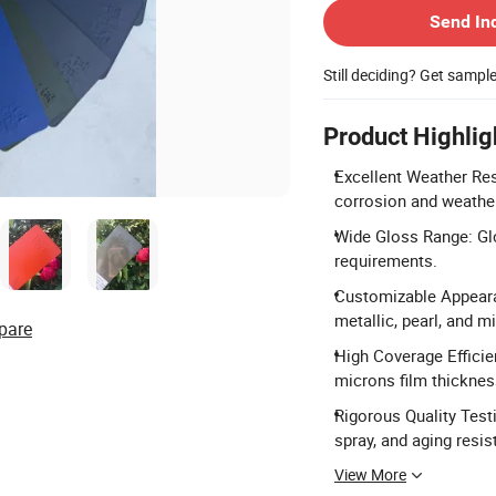
Send In
Still deciding? Get sampl
Product Highlig
Excellent Weather Res
corrosion and weather
Wide Gloss Range: Gl
requirements.
Customizable Appearan
metallic, pearl, and 
pare
High Coverage Efficie
microns film thickness
Rigorous Quality Test
spray, and aging resis
View More