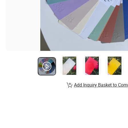
Add Inquiry Basket to Com