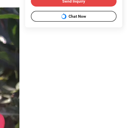
Send Inquiry
Chat Now