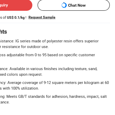
quiry
Chat Now
es of
!
Request Sample
US$ 0.1/kg
hts
istance: IG series made of polyester resin offers superior
 resistance for outdoor use.
oss adjustable from 0 to 95 based on specific customer
ce: Available in various finishes including texture, sand,
mixed colors upon request.
ncy: Average coverage of 9-12 square meters per kilogram at 60
 with 100% utilization.
ing: Meets GB/T standards for adhesion, hardness, impact, salt
tance.