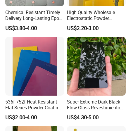
Chemical Resistant Timely
High Quality Wholesale
Delivery Long-Lasting Epoxy
Electrostatic Powder
Polyester Powder Coating
Coatings Specially
US$3.80-4.00
US$2.20-3.00
Formulated for Metal
Substrates
536f-752f Heat Resistant
Super Extreme Dark Black
Flat Series Powder Coatings
Flow Gloss Revestimiento
with Reach Standard for
En Polvo Powder Paint for
US$2.00-4.00
US$4.30-5.00
Fire Pit
Wheel and Decoration