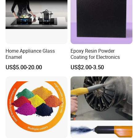
Home Appliance Glass
Epoxy Resin Powder
Enamel
Coating for Electronics
US$5.00-20.00
US$2.00-3.50