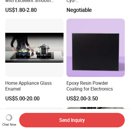
with Excellent Smooth
Cyd-
Glossy and Good Flowout
011/012/013/014/014u for
US$1.80-2.80
Negotiable
Finishes
Powder Coating
Home Appliance Glass
Epoxy Resin Powder
Enamel
Coating for Electronics
US$5.00-20.00
US$2.00-3.50
Send Inquiry
Chat Now