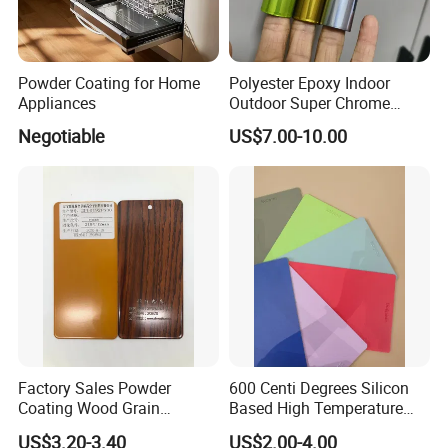
Powder Coating for Home
Polyester Epoxy Indoor
Appliances
Outdoor Super Chrome
Polyester Silver Mirror
Negotiable
US$7.00-10.00
Powder Coating Powder
Paint for Wheel and
Furniture
Factory Sales Powder
600 Centi Degrees Silicon
Coating Wood Grain
Based High Temperature
Aluminium Profile for
Powder Coatings with RoHS
US$3.20-3.40
US$2.00-4.00