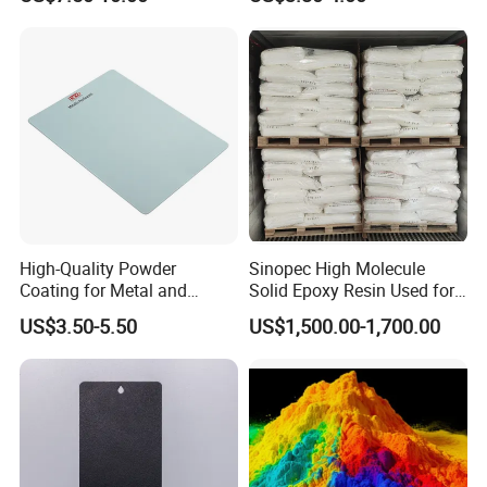
Decoration
Coating Paint
High-Quality Powder
Sinopec High Molecule
Coating for Metal and
Solid Epoxy Resin Used for
Industrial Applications
Powder Coating and
US$3.50-5.50
US$1,500.00-1,700.00
Anticorrosive Coating