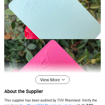
View More
About the Supplier
This supplier has been audited by TÜV Rheinland. Verify the