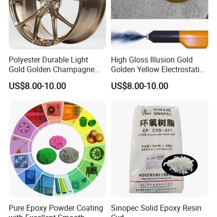
Polyester Durable Light
High Gloss Illusion Gold
Gold Golden Champagne
Golden Yellow Electrostatic
Illusion Color Powder
Polyester Powder Coating
US$8.00-10.00
US$8.00-10.00
Coating Paint for OEM
Paint Painting for Wheel
Wheel
Pure Epoxy Powder Coating
Sinopec Solid Epoxy Resin