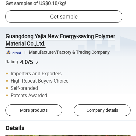
Get samples of
US$0.10
/
kg
!
Get sample
Guangdong Yajia New Energy-saving Polymer
Material Co.,Ltd.
Manufacturer/Factory & Trading Company
4.0/5
Rating
Importers and Exporters
High Repeat Buyers Choice
Self-branded
Patents Awarded
More products
Company details
Details