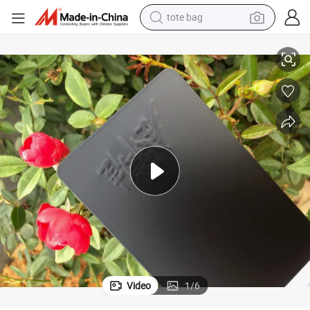
electric scooter
e Appliance Metal Surface
Wholesale Electrostatic Epoxy Polyester Hybrid Powder Coating for Hom
weight loss capsule
wheel loader
pullover hoody
tshirt
basketball shoe
sport shoe
Video
1
/
6