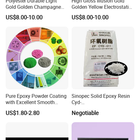
Polyester Durable Light
High Gloss Illusion Gold
Gold Golden Champagne
Golden Yellow Electrostatic
Illusion Color Powder
Polyester Powder Coating
US$8.00-10.00
US$8.00-10.00
Coating Paint for OEM
Paint Painting for Wheel
Wheel
Pure Epoxy Powder Coating
Sinopec Solid Epoxy Resin
with Excellent Smooth
Cyd-
Glossy and Good Flowout
011/012/013/014/014u for
US$1.80-2.80
Negotiable
Finishes
Powder Coating