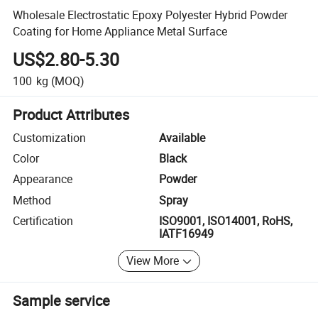
Wholesale Electrostatic Epoxy Polyester Hybrid Powder
Coating for Home Appliance Metal Surface
US$2.80-5.30
100
kg
(MOQ)
Product Attributes
Customization
Available
Color
Black
Appearance
Powder
Method
Spray
Certification
ISO9001, ISO14001, RoHS,
IATF16949
View More
Sample service