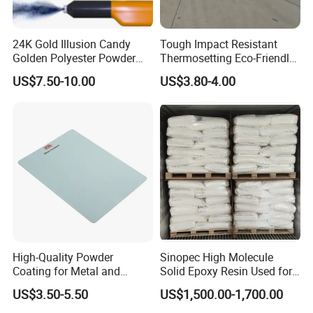
24K Gold Illusion Candy
Tough Impact Resistant
Golden Polyester Powder
Thermosetting Eco-Friendly
Coating Paint for Wheel and
Epoxy Polyester Powder
US$7.50-10.00
US$3.80-4.00
Decoration
Coating Paint
High-Quality Powder
Sinopec High Molecule
Coating for Metal and
Solid Epoxy Resin Used for
Industrial Applications
Powder Coating and
US$3.50-5.50
US$1,500.00-1,700.00
Anticorrosive Coating