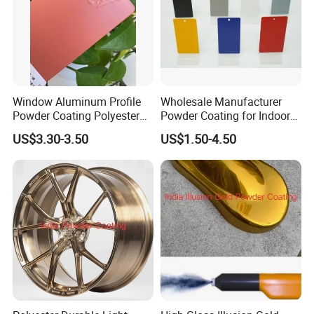
Window Aluminum Profile
Wholesale Manufacturer
Powder Coating Polyester
Powder Coating for Indoor
Powder Coating Aama2603
and Outdoor Use
US$3.30-3.50
US$1.50-4.50
Aama2604 Qualicoat
Standard