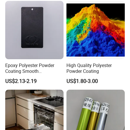
Epoxy Polyester Powder
High Quality Polyester
Coating Smooth
Powder Coating
Glossy/Semi-Gloss/Matt for
US$2.13-2.19
US$1.80-3.00
Home Appliance