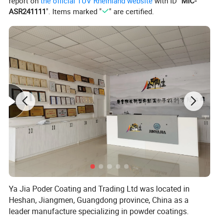
report on
the official TÜV Rheinland website
with ID "
MIC-
ASR241111
". Items marked "
" are certified.
Ya Jia Poder Coating and Trading Ltd was located in
Heshan, Jiangmen, Guangdong province, China as a
leader manufacture specializing in powder coatings.