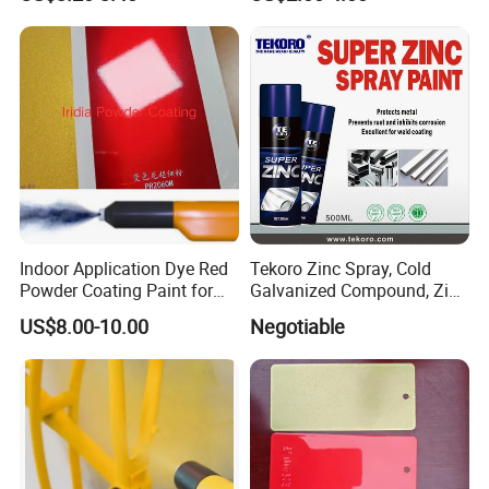
Sliding Window and Door
Standard
Aama2603 Aama2604
Qualicoat Standard
Indoor Application Dye Red
Tekoro Zinc Spray, Cold
Powder Coating Paint for
Galvanized Compound, Zinc
Indoor Application
Galvanized Spray,
US$8.00-10.00
Negotiable
Galvanizing Zinc Rich
Corrosion Inhibitive Spray