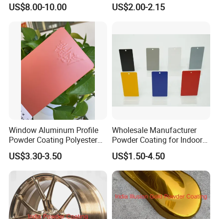
Purple Powder Coating
Coating Texture Paint for
US$8.00-10.00
US$2.00-2.15
Paint Painting for High
Steel Frame
Grade Aluminium Profile
Door Window Facade Wall
Curtain
Window Aluminum Profile
Wholesale Manufacturer
Powder Coating Polyester
Powder Coating for Indoor
Powder Coating Aama2603
and Outdoor Use
US$3.30-3.50
US$1.50-4.50
Aama2604 Qualicoat
Standard