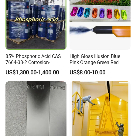
85% Phosphoric Acid CAS
High Gloss Illusion Blue
7664-38-2 Corrosion-
Pink Orange Green Red
Resistant Packaging Bulk
Golden Electrostatic
US$1,300.00-1,400.00
US$8.00-10.00
Price
Polyester Powder Coating
Paint Painting for Wheel