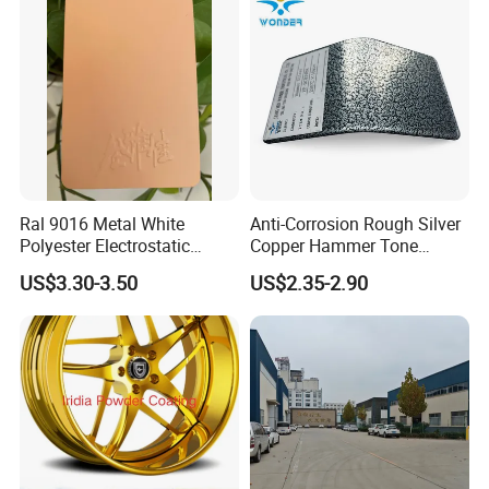
Ral 9016 Metal White
Anti-Corrosion Rough Silver
Polyester Electrostatic
Copper Hammer Tone
Powder Paint Ral1013 Beige
Powder Paint Hammer
US$3.30-3.50
US$2.35-2.90
Color Electrostatic Powder
Texture Paint for Cabinets
Coating Paint