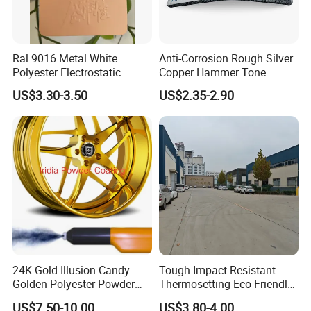
Ral 9016 Metal White
Anti-Corrosion Rough Silver
Polyester Electrostatic
Copper Hammer Tone
Powder Paint Ral1013 Beige
Powder Paint Hammer
US$3.30-3.50
US$2.35-2.90
Color Electrostatic Powder
Texture Paint for Cabinets
Coating Paint
24K Gold Illusion Candy
Tough Impact Resistant
Golden Polyester Powder
Thermosetting Eco-Friendly
Coating Paint for Wheel and
Epoxy Polyester Powder
US$7.50-10.00
US$3.80-4.00