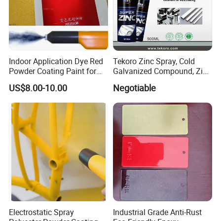
Indoor Application Dye Red
Tekoro Zinc Spray, Cold
Powder Coating Paint for
Galvanized Compound, Zinc
Indoor Application
Galvanized Spray,
US$8.00-10.00
Negotiable
Galvanizing Zinc Rich
Corrosion Inhibitive Spray
Electrostatic Spray
Industrial Grade Anti-Rust