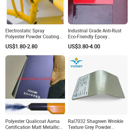
Electrostatic Spray
Industrial Grade Anti-Rust
Polyester Powder Coating
Eco-Friendly Epoxy
with Weather Resistance
Polyester Powder Coating
US$1.80-2.80
US$3.80-4.00
for Automotive Parts
Polyester Qualicoat Aama
Ral7032 Shagreen Wrinkle
Certification Matt Metallic
Texture Grey Powder