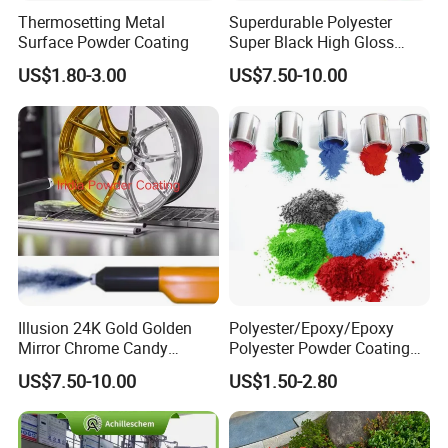
Thermosetting Metal
Superdurable Polyester
Surface Powder Coating
Super Black High Gloss
Powder Coating Paint for
US$1.80-3.00
US$7.50-10.00
Wheel and Rims
Illusion 24K Gold Golden
Polyester/Epoxy/Epoxy
Mirror Chrome Candy
Polyester Powder Coating
Polyester Powder Coating
for Metal Finish
US$7.50-10.00
US$1.50-2.80
Paint for Wheel Rim Auto
Parts