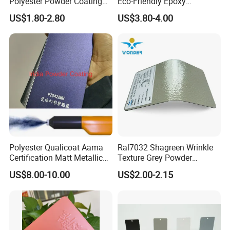
Polyester Powder Coating
Eco-Friendly Epoxy
with Weather Resistance
Polyester Powder Coating
US$1.80-2.80
US$3.80-4.00
for Automotive Parts
Polyester Qualicoat Aama
Ral7032 Shagreen Wrinkle
Certification Matt Metallic
Texture Grey Powder
Purple Powder Coating
Coating Texture Paint for
US$8.00-10.00
US$2.00-2.15
Paint Painting for High
Steel Frame
Grade Aluminium Profile
Door Window Facade Wall
Curtain