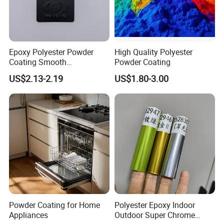
Epoxy Polyester Powder
High Quality Polyester
Coating Smooth
Powder Coating
Glossy/Semi-Gloss/Matt for
US$2.13-2.19
US$1.80-3.00
Home Appliance
Powder Coating for Home
Polyester Epoxy Indoor
Appliances
Outdoor Super Chrome