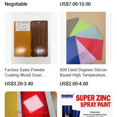
Polyester Silver Mirror
Negotiable
US$7.00-10.00
Powder Coating Powder
Paint for Wheel and
Furniture
Factory Sales Powder
600 Centi Degrees Silicon
Coating Wood Grain
Based High Temperature
Aluminium Profile for
Powder Coatings with RoHS
US$3.20-3.40
US$2.00-4.00
Sliding Window and Door
Standard
Aama2603 Aama2604
Qualicoat Standard