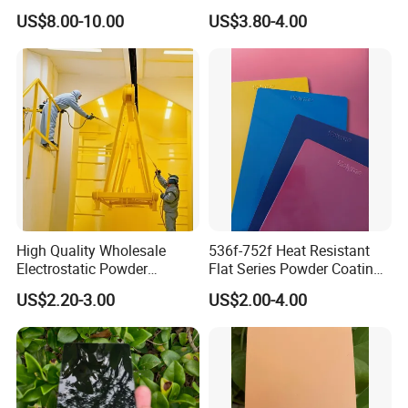
Golden Electrostatic
Polyester Powder Coating
US$8.00-10.00
US$3.80-4.00
Polyester Powder Coating
Paint Painting for Wheel
High Quality Wholesale
536f-752f Heat Resistant
Electrostatic Powder
Flat Series Powder Coatings
Coatings Specially
with Reach Standard for
US$2.20-3.00
US$2.00-4.00
Formulated for Metal
Fire Pit
Substrates