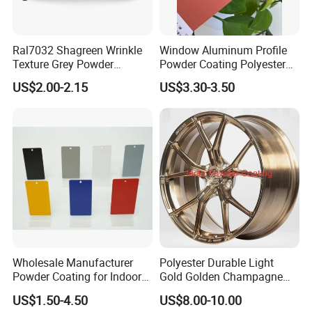
gloss
y
and surface effect of the product, with matt
e
,
reluster
, and
sand-grained cup-processes generally being slightly smaller than
high-gloss powders
Ral7032 Shagreen Wrinkle
Window Aluminum Profile
Texture Grey Powder
Powder Coating Polyester
Coating Texture Paint for
Powder Coating Aama2603
Average Coverage
US$2.00-2.15
US$3.30-3.50
Steel Frame
Aama2604 Qualicoat
Standard
9-12 square meters per kilogram at the film thickness of 60
microns.(at 100% powder utilization)
TGIC&Primid
Both TGIC & Primid system are available, we can supply as
your requested.
Wholesale Manufacturer
Polyester Durable Light
Powder Coating for Indoor
Gold Golden Champagne
and Outdoor Use
Illusion Color Powder
US$1.50-4.50
US$8.00-10.00
Coating Paint for OEM