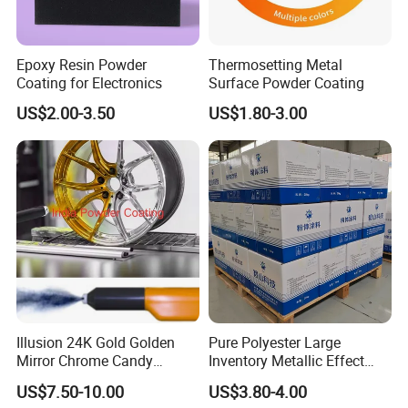
Epoxy Resin Powder
Thermosetting Metal
Coating for Electronics
Surface Powder Coating
US$2.00-3.50
US$1.80-3.00
Illusion 24K Gold Golden
Pure Polyester Large
Mirror Chrome Candy
Inventory Metallic Effect
Polyester Powder Coating
Weather Resistant Epoxy
US$7.50-10.00
US$3.80-4.00
Paint for Wheel Rim Auto
Polyester Pintura En Polvo