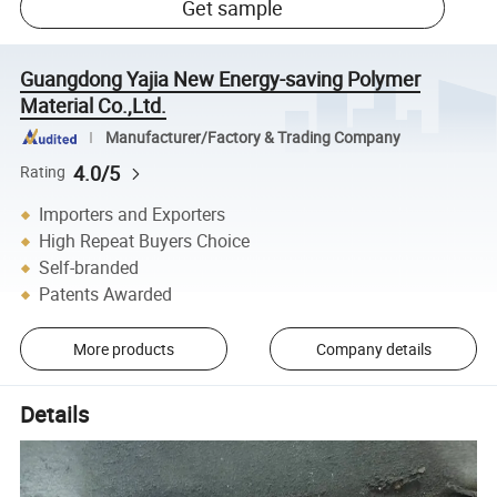
Get sample
Guangdong Yajia New Energy-saving Polymer
Material Co.,Ltd.
Manufacturer/Factory & Trading Company
4.0/5
Rating
Importers and Exporters
High Repeat Buyers Choice
Self-branded
Patents Awarded
More products
Company details
Details