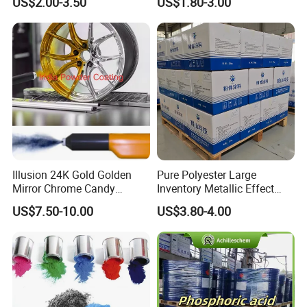
US$2.00-3.50
US$1.80-3.00
Illusion 24K Gold Golden
Pure Polyester Large
Mirror Chrome Candy
Inventory Metallic Effect
Polyester Powder Coating
Weather Resistant Epoxy
US$7.50-10.00
US$3.80-4.00
Paint for Wheel Rim Auto
Polyester Pintura En Polvo
Parts
Powder Paint Coating