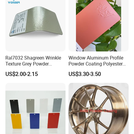
Curtain
Ral7032 Shagreen Wrinkle
Window Aluminum Profile
Texture Grey Powder
Powder Coating Polyester
Coating Texture Paint for
Powder Coating Aama2603
US$2.00-2.15
US$3.30-3.50
Steel Frame
Aama2604 Qualicoat
Standard