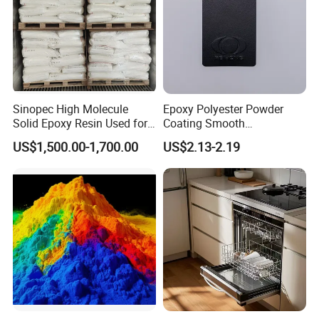
Sinopec High Molecule
Epoxy Polyester Powder
Solid Epoxy Resin Used for
Coating Smooth
Powder Coating and
Glossy/Semi-Gloss/Matt for
US$1,500.00-1,700.00
US$2.13-2.19
Anticorrosive Coating
Home Appliance