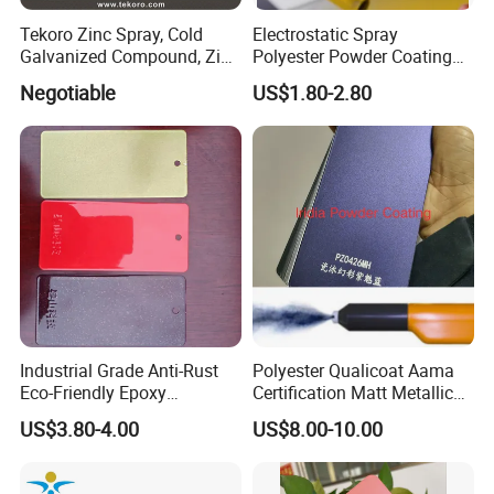
Tekoro Zinc Spray, Cold
Electrostatic Spray
Galvanized Compound, Zinc
Polyester Powder Coating
Galvanized Spray,
with Weather Resistance
Negotiable
US$1.80-2.80
Galvanizing Zinc Rich
Corrosion Inhibitive Spray
Industrial Grade Anti-Rust
Polyester Qualicoat Aama
Eco-Friendly Epoxy
Certification Matt Metallic
Polyester Powder Coating
Purple Powder Coating
US$3.80-4.00
US$8.00-10.00
for Automotive Parts
Paint Painting for High
Grade Aluminium Profile
Door Window Facade Wall