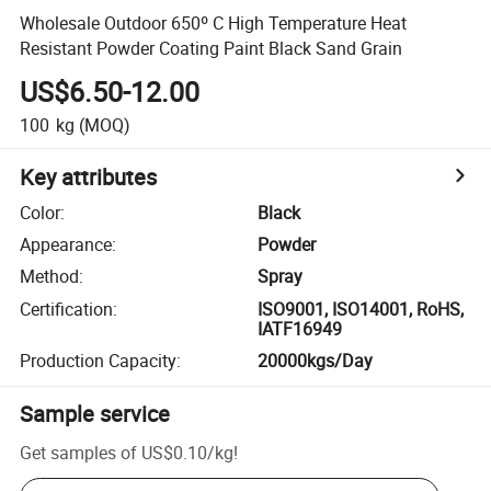
Wholesale Outdoor 650º C High Temperature Heat
Resistant Powder Coating Paint Black Sand Grain
US$6.50-12.00
100
kg
(MOQ)
Key attributes
Color
:
Black
Appearance
:
Powder
Method
:
Spray
Certification
:
ISO9001, ISO14001, RoHS,
IATF16949
Production Capacity
:
20000kgs/Day
Sample service
Get samples of
US$0.10
/
kg
!