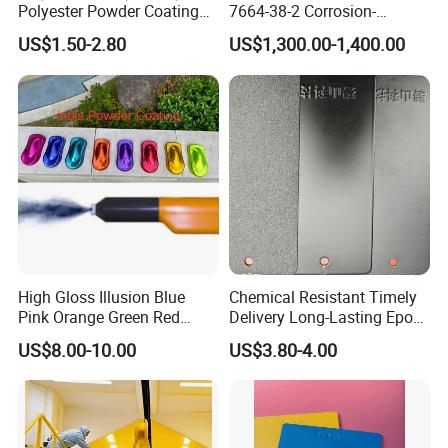
Polyester Powder Coating
7664-38-2 Corrosion-
for Metal Finish
Resistant Packaging Bulk
US$1.50-2.80
US$1,300.00-1,400.00
Price
High Gloss Illusion Blue
Chemical Resistant Timely
Pink Orange Green Red
Delivery Long-Lasting Epoxy
Golden Electrostatic
Polyester Powder Coating
US$8.00-10.00
US$3.80-4.00
Polyester Powder Coating
Paint Painting for Wheel