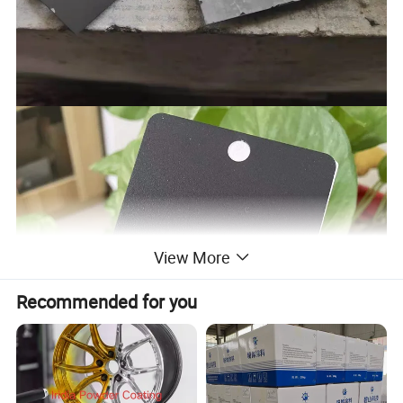
View More
Recommended for you