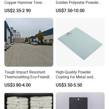
Copper Hammer Tone
Golden Polyester Powder
Powder Paint Hammer
Coating Paint for Wheel and
US$2.35-2.90
US$7.50-10.00
Texture Paint for Cabinets
Decoration
Tough Impact Resistant
High-Quality Powder
Thermosetting Eco-Friendly
Coating for Metal and
Epoxy Polyester Powder
Industrial Applications
US$3.80-4.00
US$3.50-5.50
Coating Paint