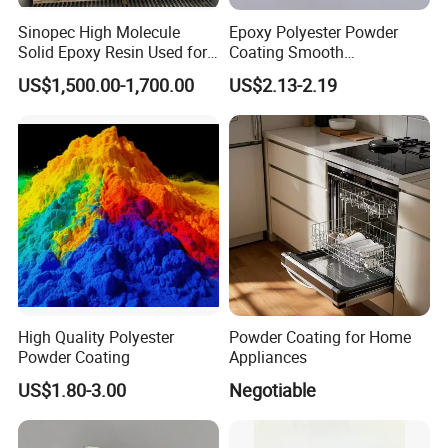
Sinopec High Molecule
Epoxy Polyester Powder
Solid Epoxy Resin Used for
Coating Smooth
Powder Coating and
Glossy/Semi-Gloss/Matt for
US$1,500.00-1,700.00
US$2.13-2.19
Anticorrosive Coating
Home Appliance
Product name:
P
owder
C
oating
s Used
In
door
(RH Series)
Introduction
The
powder coating is cured by polyester resin and epoxy resin.
High Quality Polyester
Powder Coating for Home
It has excellent heat and humidity
resistance,
Salt
fog resistance
Powder Coating
Appliances
and corrosion resistance. It can be used for surface coating and
US$1.80-3.00
Negotiable
decoration of various indoor appliances,furniture and hardware.