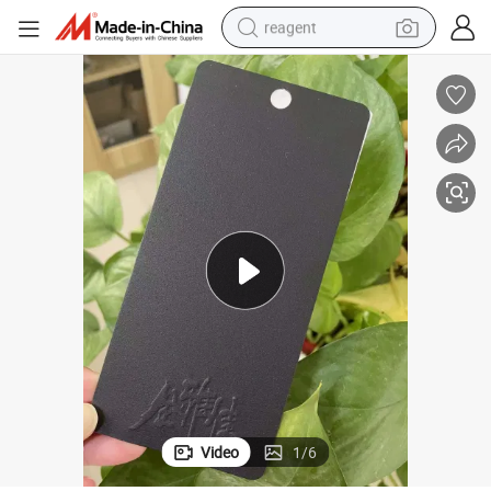
reagent
earbud
electric bike
tshirt
electric scooter
weight loss capsule
container house
sport shoe
Video
1
/
6