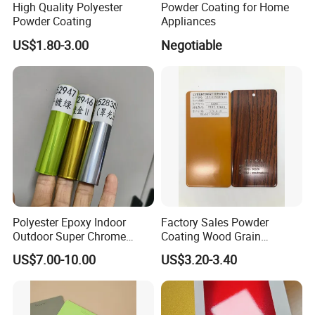
High Quality Polyester
Powder Coating for Home
Powder Coating
Appliances
US$1.80-3.00
Negotiable
Polyester Epoxy Indoor
Factory Sales Powder
Outdoor Super Chrome
Coating Wood Grain
Polyester Silver Mirror
Aluminium Profile for
US$7.00-10.00
US$3.20-3.40
Powder Coating Powder
Sliding Window and Door
Paint for Wheel and
Aama2603 Aama2604
Furniture
Qualicoat Standard