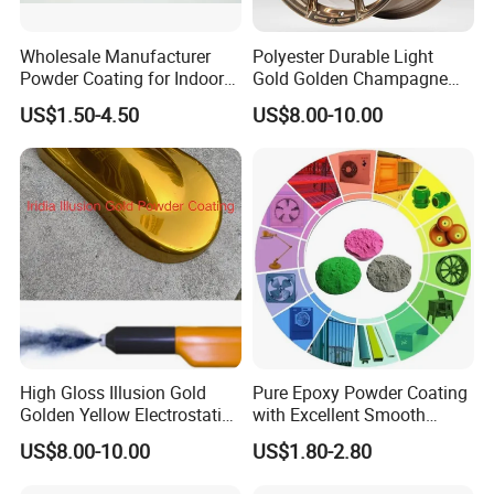
Wholesale Manufacturer
Polyester Durable Light
Powder Coating for Indoor
Gold Golden Champagne
and Outdoor Use
Illusion Color Powder
US$1.50-4.50
US$8.00-10.00
Coating Paint for OEM
Wheel
High Gloss Illusion Gold
Pure Epoxy Powder Coating
Golden Yellow Electrostatic
with Excellent Smooth
Polyester Powder Coating
Glossy and Good Flowout
US$8.00-10.00
US$1.80-2.80
Paint Painting for Wheel
Finishes