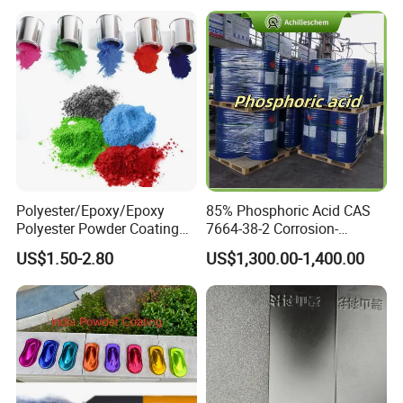
Parts
Powder Paint Coating
Polyester/Epoxy/Epoxy
85% Phosphoric Acid CAS
Polyester Powder Coating
7664-38-2 Corrosion-
for Metal Finish
Resistant Packaging Bulk
US$1.50-2.80
US$1,300.00-1,400.00
Price