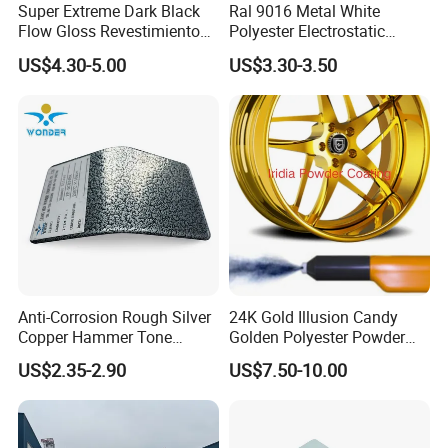
Super Extreme Dark Black
Ral 9016 Metal White
Flow Gloss Revestimiento
Polyester Electrostatic
En Polvo Powder Paint for
Powder Paint Ral1013 Beige
US$4.30-5.00
US$3.30-3.50
Wheel and Decoration
Color Electrostatic Powder
Coating Paint
Anti-Corrosion Rough Silver
24K Gold Illusion Candy
Copper Hammer Tone
Golden Polyester Powder
Powder Paint Hammer
Coating Paint for Wheel and
US$2.35-2.90
US$7.50-10.00
Texture Paint for Cabinets
Decoration