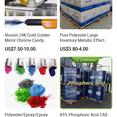
Illusion 24K Gold Golden
Pure Polyester Large
Mirror Chrome Candy
Inventory Metallic Effect
Polyester Powder Coating
Weather Resistant Epoxy
US$7.50-10.00
US$3.80-4.00
Paint for Wheel Rim Auto
Polyester Pintura En Polvo
Parts
Powder Paint Coating
Polyester/Epoxy/Epoxy
85% Phosphoric Acid CAS