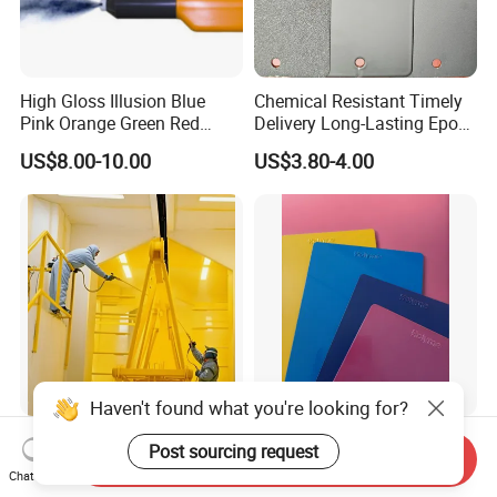
High Gloss Illusion Blue
Chemical Resistant Timely
Pink Orange Green Red
Delivery Long-Lasting Epoxy
Golden Electrostatic
Polyester Powder Coating
US$8.00-10.00
US$3.80-4.00
Polyester Powder Coating
Paint Painting for Wheel
Haven't found what you're looking for?
High Quality Wholesale
536f-752f Heat Resistant
Post sourcing request
Send Inquiry
Electrostatic Powder
Flat Series Powder Coatings
Chat Now
Coatings Specially
with Reach Standard for