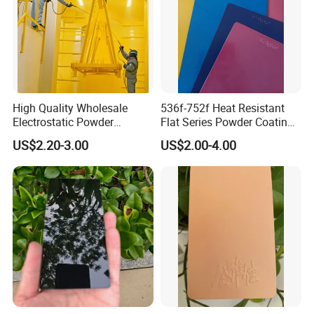
High Quality Wholesale
536f-752f Heat Resistant
Electrostatic Powder
Flat Series Powder Coatings
Coatings Specially
with Reach Standard for
US$2.20-3.00
US$2.00-4.00
Formulated for Metal
Fire Pit
Substrates