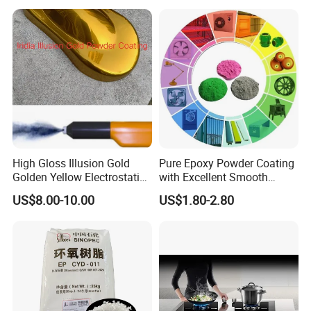
Wheel
High Gloss Illusion Gold
Pure Epoxy Powder Coating
Golden Yellow Electrostatic
with Excellent Smooth
Polyester Powder Coating
Glossy and Good Flowout
US$8.00-10.00
US$1.80-2.80
Paint Painting for Wheel
Finishes