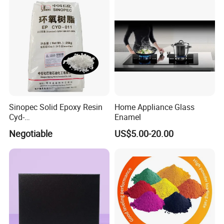
Sinopec Solid Epoxy Resin
Home Appliance Glass
Cyd-
Enamel
011/012/013/014/014u for
Negotiable
US$5.00-20.00
Powder Coating