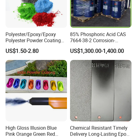
Polyester/Epoxy/Epoxy
85% Phosphoric Acid CAS
Polyester Powder Coating
7664-38-2 Corrosion-
for Metal Finish
Resistant Packaging Bulk
US$1.50-2.80
US$1,300.00-1,400.00
Price
High Gloss Illusion Blue
Chemical Resistant Timely
Pink Orange Green Red
Delivery Long-Lasting Epoxy