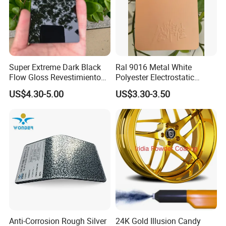
Super Extreme Dark Black
Ral 9016 Metal White
Flow Gloss Revestimiento
Polyester Electrostatic
En Polvo Powder Paint for
Powder Paint Ral1013 Beige
US$4.30-5.00
US$3.30-3.50
Wheel and Decoration
Color Electrostatic Powder
Coating Paint
Anti-Corrosion Rough Silver
24K Gold Illusion Candy