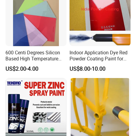
600 Centi Degrees Silicon
Indoor Application Dye Red
Based High Temperature
Powder Coating Paint for
Powder Coatings with RoHS
Indoor Application
US$2.00-4.00
US$8.00-10.00
Standard