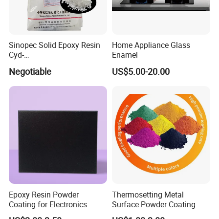
Sinopec Solid Epoxy Resin
Home Appliance Glass
Cyd-
Enamel
011/012/013/014/014u for
Negotiable
US$5.00-20.00
Powder Coating
Epoxy Resin Powder
Thermosetting Metal
Coating for Electronics
Surface Powder Coating