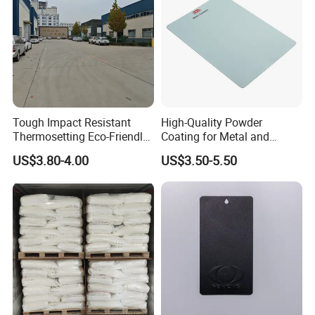
Tough Impact Resistant
High-Quality Powder
Thermosetting Eco-Friendly
Coating for Metal and
Epoxy Polyester Powder
Industrial Applications
US$3.80-4.00
US$3.50-5.50
Coating Paint