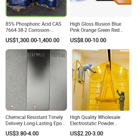
85% Phosphoric Acid CAS
High Gloss Illusion Blue
7664-38-2 Corrosion-
Pink Orange Green Red
Resistant Packaging Bulk
Golden Electrostatic
US$1,300.00-1,400.00
US$8.00-10.00
Price
Polyester Powder Coating
Paint Painting for Wheel
Chemical Resistant Timely
High Quality Wholesale
Delivery Long-Lasting Epoxy
Electrostatic Powder
Polyester Powder Coating
Coatings Specially
US$3.80-4.00
US$2.20-3.00
Formulated for Metal