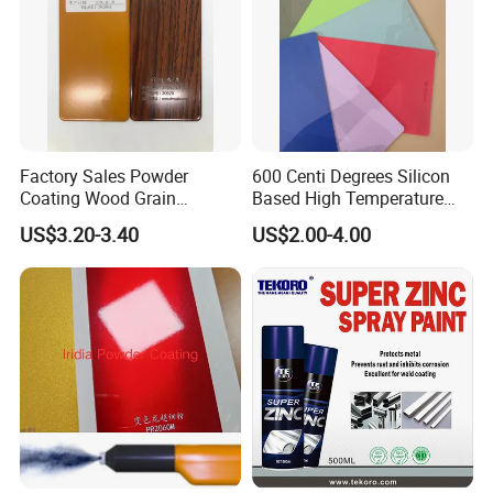
Factory Sales Powder
600 Centi Degrees Silicon
Coating Wood Grain
Based High Temperature
Aluminium Profile for
Powder Coatings with RoHS
US$3.20-3.40
US$2.00-4.00
Sliding Window and Door
Standard
Aama2603 Aama2604
Qualicoat Standard