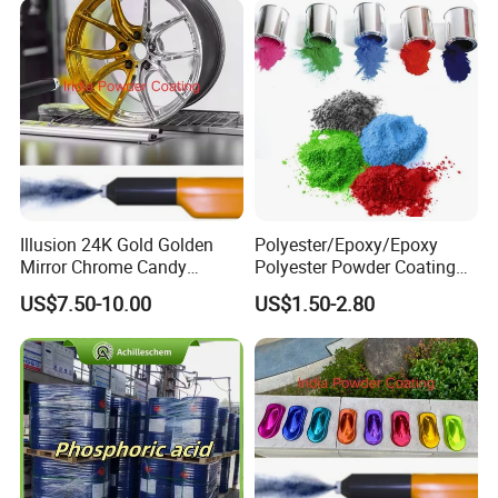
Illusion 24K Gold Golden
Polyester/Epoxy/Epoxy
Mirror Chrome Candy
Polyester Powder Coating
Polyester Powder Coating
for Metal Finish
US$7.50-10.00
US$1.50-2.80
Paint for Wheel Rim Auto
Parts