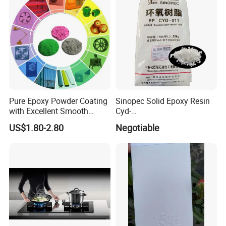
Pure Epoxy Powder Coating
Sinopec Solid Epoxy Resin
with Excellent Smooth
Cyd-
Glossy and Good Flowout
011/012/013/014/014u for
US$1.80-2.80
Negotiable
Finishes
Powder Coating