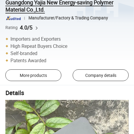
Guangdong Yajia New Energy-saving Polymer
Material Co.,Ltd.
Manufacturer/Factory & Trading Company
4.0/5
Rating
Importers and Exporters
High Repeat Buyers Choice
Self-branded
Patents Awarded
More products
Company details
Details