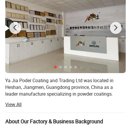
Ya Jia Poder Coating and Trading Ltd was located in
Heshan, Jiangmen, Guangdong province, China as a
leader manufacture specializing in powder coatings.
View All
The company was founded in 2004 and after 16 years's
developing, our products have gained a great reputation at
home with stable quality.
About Our Factory & Business Background
We always focus on quality control and our coatings