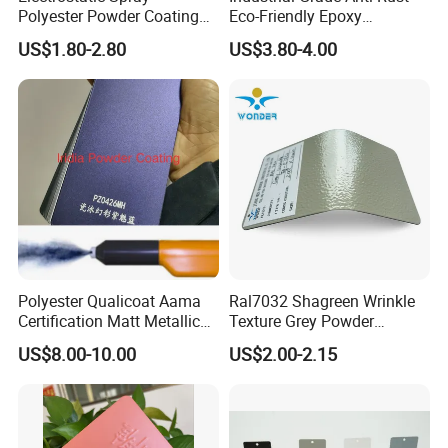
Polyester Powder Coating
Eco-Friendly Epoxy
with Weather Resistance
Polyester Powder Coating
US$1.80-2.80
US$3.80-4.00
for Automotive Parts
Polyester Qualicoat Aama
Ral7032 Shagreen Wrinkle
Certification Matt Metallic
Texture Grey Powder
Purple Powder Coating
Coating Texture Paint for
US$8.00-10.00
US$2.00-2.15
Paint Painting for High
Steel Frame
Grade Aluminium Profile
Door Window Facade Wall
Curtain