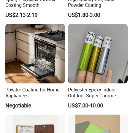
Coating Smooth
Powder Coating
microns.(at 100% powder utilization)
Glossy/Semi-Gloss/Matt for
US$2.13-2.19
US$1.80-3.00
Home Appliance
TGIC&Primid
Both TGIC & Primid system are available, we can supply as
your requested.
Powder Coating for Home
Polyester Epoxy Indoor
Appliances
Outdoor Super Chrome
Polyester Silver Mirror
Negotiable
US$7.00-10.00
Powder Coating Powder
Paint for Wheel and
Furniture