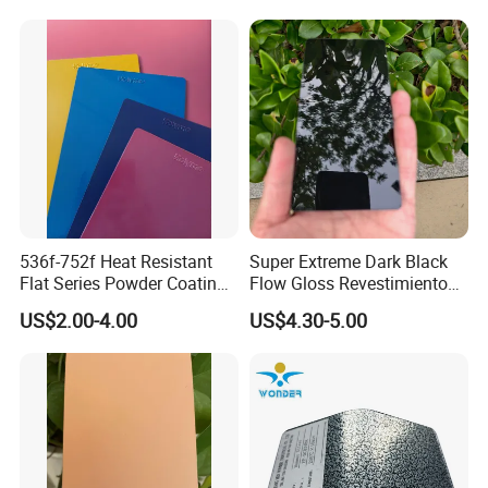
Substrates
536f-752f Heat Resistant
Super Extreme Dark Black
Flat Series Powder Coatings
Flow Gloss Revestimiento
with Reach Standard for
En Polvo Powder Paint for
US$2.00-4.00
US$4.30-5.00
Fire Pit
Wheel and Decoration