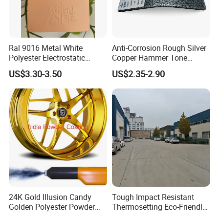
Ral 9016 Metal White
Anti-Corrosion Rough Silver
Polyester Electrostatic
Copper Hammer Tone
Powder Paint Ral1013 Beige
Powder Paint Hammer
US$3.30-3.50
US$2.35-2.90
Color Electrostatic Powder
Texture Paint for Cabinets
Coating Paint
24K Gold Illusion Candy
Tough Impact Resistant
Golden Polyester Powder
Thermosetting Eco-Friendly
Coating Paint for Wheel and
Epoxy Polyester Powder