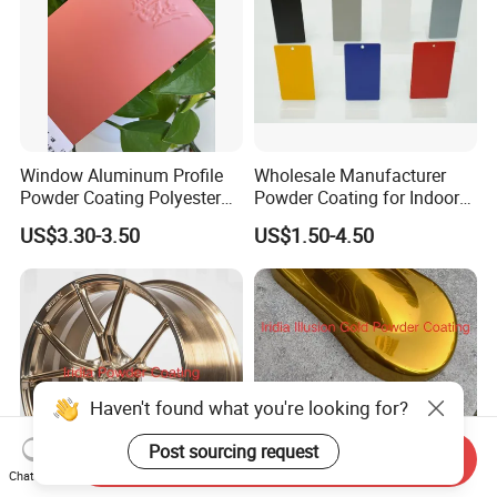
Window Aluminum Profile
Wholesale Manufacturer
Powder Coating Polyester
Powder Coating for Indoor
Powder Coating Aama2603
and Outdoor Use
US$3.30-3.50
US$1.50-4.50
Aama2604 Qualicoat
Standard
Haven't found what you're looking for?
Post sourcing request
Send Inquiry
Chat Now