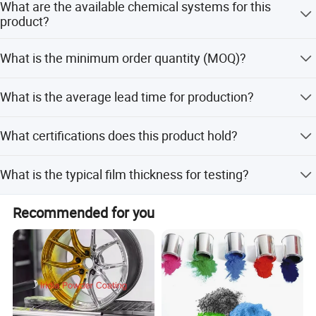
What are the available chemical systems for this
the customer's request.
product?
Both TGIC and Primid systems are available, and we can
What is the minimum order quantity (MOQ)?
supply based on your request.
The minimum order quantity is 100 Kgs.
What is the average lead time for production?
The average lead time is within 15 workdays for both
What certifications does this product hold?
peak and off-season periods.
The product is certified with ISO9001, ISO14001, RoHS,
What is the typical film thickness for testing?
and IATF16949.
Tests are carried out on a 0.8mm steel panel with a film
Recommended for you
thickness of 50-70 microns.