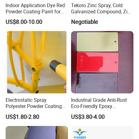
Indoor Application Dye Red
Tekoro Zinc Spray, Cold
Powder Coating Paint for
Galvanized Compound, Zinc
Indoor Application
Galvanized Spray,
US$8.00-10.00
Negotiable
Galvanizing Zinc Rich
Corrosion Inhibitive Spray
Electrostatic Spray
Industrial Grade Anti-Rust
Polyester Powder Coating
Eco-Friendly Epoxy
with Weather Resistance
Polyester Powder Coating
US$1.80-2.80
US$3.80-4.00
for Automotive Parts