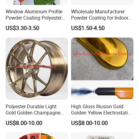
Window Aluminum Profile
Wholesale Manufacturer
Powder Coating Polyester
Powder Coating for Indoor
Powder Coating Aama2603
and Outdoor Use
US$3.30-3.50
US$1.50-4.50
Aama2604 Qualicoat
Standard
Polyester Durable Light
High Gloss Illusion Gold
Gold Golden Champagne
Golden Yellow Electrostatic
Illusion Color Powder
Polyester Powder Coating
US$8.00-10.00
US$8.00-10.00
Coating Paint for OEM
Paint Painting for Wheel
Wheel