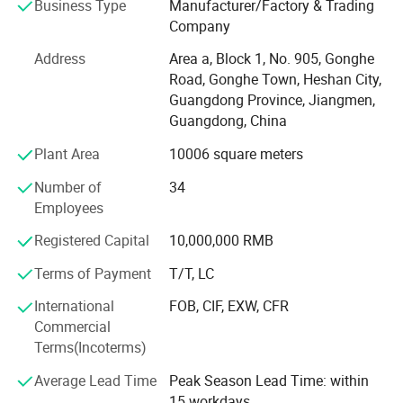
Business Type
Manufacturer/Factory & Trading
passed international quality system such as ISO9001,
Company
ISO14004, IATF16949, RoHS, REACH, and so on.
Address
Area a, Block 1, No. 905, Gonghe
We were granted membership of Qualisino, meanwhile, we
Road, Gonghe Town, Heshan City,
have UL certificated of the file number E488908.
Guangdong Province, Jiangmen,
Guangdong, China
YAJIA powder coating have been widely utilized in various
fields, such as, construction aluminum profiles, domestic
Plant Area
10006 square meters
appliances, baking(wall) furnaces, industrial equipment,
Number of
34
communications facilities, engineering machinery,
Employees
reinforced cables, lighting, drinking water, fire industry
pipelines, valve casting, high-end sanitary baths,
Registered Capital
10,000,000 RMB
automotive accessories, outdoor furniture, handicrafts, as
Terms of Payment
T/T, LC
well as insulation and electrical conductivities, besides,
Chinese national major scientific and technological
International
FOB, CIF, EXW, CFR
project, the 500 meter diameter spherical radio telescope
Commercial
project renowned enteriprises bot at China and abroad,
Terms(Incoterms)
such as, Delonghi, GE, Panasonic, Della, American, TCL,
Toshiba, OSRAM, OVM, Huawei, Emerson.
Average Lead Time
Peak Season Lead Time: within
15 workdays