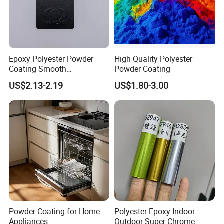
Epoxy Polyester Powder
High Quality Polyester
Coating Smooth
Powder Coating
Glossy/Semi-Gloss/Matt for
US$2.13-2.19
US$1.80-3.00
Home Appliance
Powder Coating for Home
Polyester Epoxy Indoor
Appliances
Outdoor Super Chrome