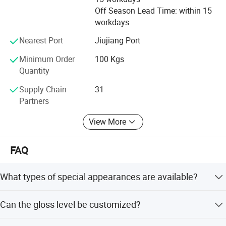
Off Season Lead Time: within 15
workdays
Nearest Port
Jiujiang Port
Minimum Order
100 Kgs
Quantity
Supply Chain
31
Partners
View More
FAQ
What types of special appearances are available?
We offer various appearances including low to high gloss,
Can the gloss level be customized?
texture, sand, metallic, pearl, and mixed colors.
Yes, the gloss can be adjusted from 0 to 95 according to