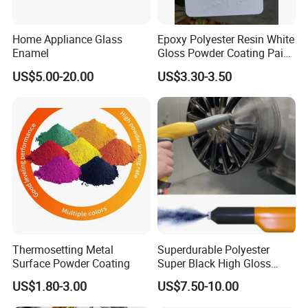
Home Appliance Glass
Epoxy Polyester Resin White
Enamel
Gloss Powder Coating Paint
for Decorative or Home
US$5.00-20.00
US$3.30-3.50
Appliances Monthly Sales
of 300 Tons at Very
Competitive Prices
Thermosetting Metal
Superdurable Polyester
Surface Powder Coating
Super Black High Gloss
Powder Coating Paint for
US$1.80-3.00
US$7.50-10.00
Wheel and Rims