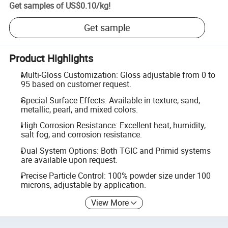
Get samples of
US$0.10
/
kg
!
Get sample
Product Highlights
Multi-Gloss Customization: Gloss adjustable from 0 to
95 based on customer request.
Special Surface Effects: Available in texture, sand,
metallic, pearl, and mixed colors.
High Corrosion Resistance: Excellent heat, humidity,
salt fog, and corrosion resistance.
Dual System Options: Both TGIC and Primid systems
are available upon request.
Precise Particle Control: 100% powder size under 100
microns, adjustable by application.
View More