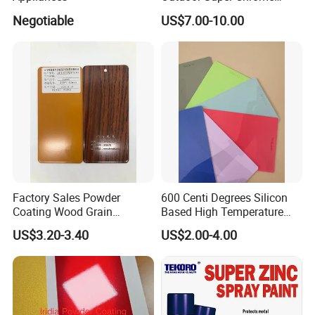
Polyester Silver Mirror
Negotiable
US$7.00-10.00
Powder Coating Powder
Paint for Wheel and
Furniture
Factory Sales Powder
600 Centi Degrees Silicon
Coating Wood Grain
Based High Temperature
Aluminium Profile for
Powder Coatings with RoHS
US$3.20-3.40
US$2.00-4.00
Sliding Window and Door
Standard
Aama2603 Aama2604
Qualicoat Standard