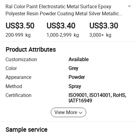
Ral Color Paint Electrostatic Metal Surface Epoxy
Polyester Resin Powder Coating Metal Silver Metallic
Finishes Powder Coating Paint for Alloy Wheel
US$3.50
US$3.40
US$3.30
200-999
kg
1,000-2,999
kg
3,000+
kg
Product Attributes
Customization
Available
Color
Grey
Appearance
Powder
Method
Spray
Certification
ISO9001, ISO14001, RoHS,
IATF16949
View More
Sample service