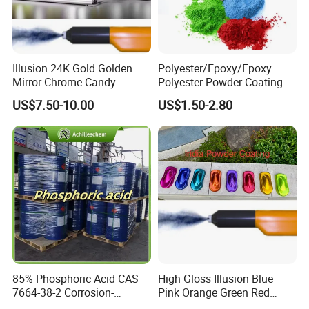
Illusion 24K Gold Golden
Polyester/Epoxy/Epoxy
Mirror Chrome Candy
Polyester Powder Coating
Polyester Powder Coating
for Metal Finish
US$7.50-10.00
US$1.50-2.80
Paint for Wheel Rim Auto
Parts
85% Phosphoric Acid CAS
High Gloss Illusion Blue
7664-38-2 Corrosion-
Pink Orange Green Red
Resistant Packaging Bulk
Golden Electrostatic