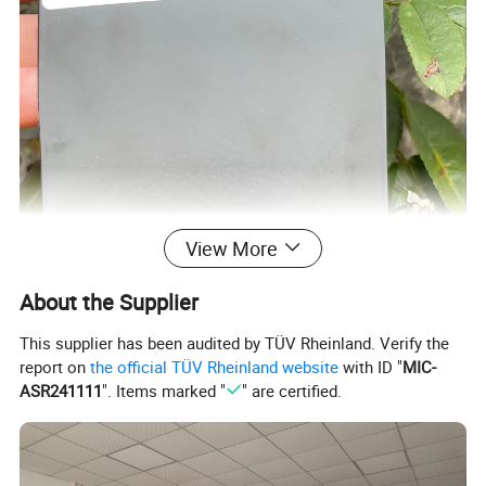
View More
About the Supplier
This supplier has been audited by TÜV Rheinland. Verify the
report on
the official TÜV Rheinland website
with ID "
MIC-
ASR241111
". Items marked "
" are certified.