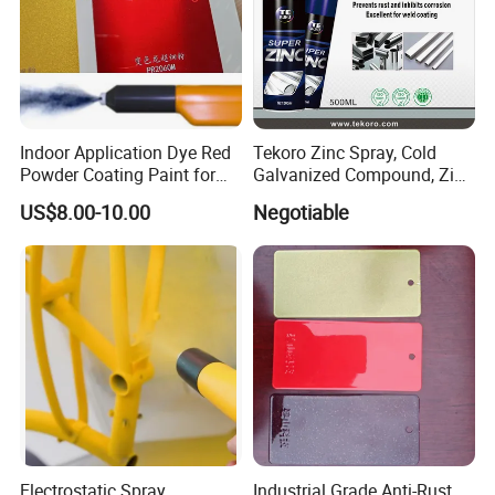
Indoor Application Dye Red
Tekoro Zinc Spray, Cold
Powder Coating Paint for
Galvanized Compound, Zinc
Indoor Application
Galvanized Spray,
US$8.00-10.00
Negotiable
Galvanizing Zinc Rich
Corrosion Inhibitive Spray
Electrostatic Spray
Industrial Grade Anti-Rust