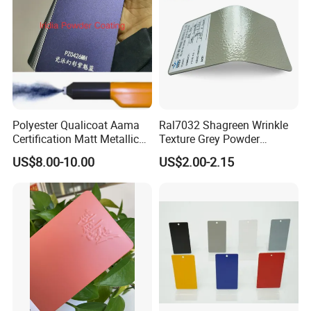
Polyester Qualicoat Aama
Ral7032 Shagreen Wrinkle
Certification Matt Metallic
Texture Grey Powder
Purple Powder Coating
Coating Texture Paint for
US$8.00-10.00
US$2.00-2.15
Paint Painting for High
Steel Frame
Grade Aluminium Profile
Door Window Facade Wall
Curtain