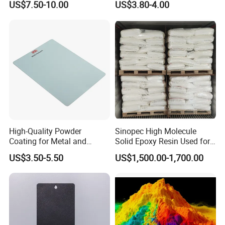
US$7.50-10.00
US$3.80-4.00
Decoration
Coating Paint
High-Quality Powder
Sinopec High Molecule
Coating for Metal and
Solid Epoxy Resin Used for
Industrial Applications
Powder Coating and
US$3.50-5.50
US$1,500.00-1,700.00
Anticorrosive Coating