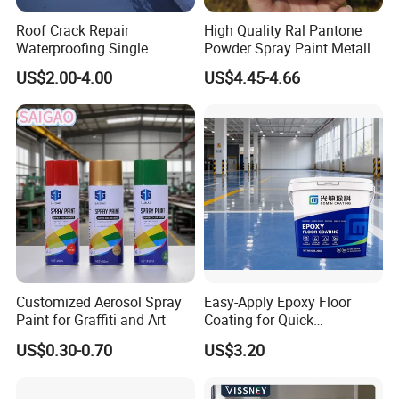
Roof Crack Repair
High Quality Ral Pantone
Waterproofing Single
Powder Spray Paint Metallic
Component Manual
Flash Gold Powder Coating
US$2.00-4.00
US$4.45-4.66
Polyurea Polyurethane
Paint
Waterproofing Membrane
Customized Aerosol Spray
Easy-Apply Epoxy Floor
Paint for Graffiti and Art
Coating for Quick
Installation Solutions
US$0.30-0.70
US$3.20