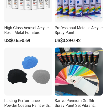
High Gloss Aerosol Acrylic
Professional Metallic Acrylic
Resin Metal Furniture
Spray Paint
Appliance Fast Drying Spray
US$0.65-0.69
US$0.39-0.42
Paint
Product name:
Architectural
P
owder
C
oating
s Used Outdoor
(IG Series)
Introduction
Lasting Performance
Sanvo Premium Graffiti
IG series
powder coating
is made of polyester resin and curing
Powder Coating Paint with
Spray Paint Set Vibrant