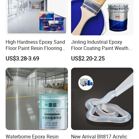
High Hardness Epoxy Sand
Jinling Industrial Epoxy
Floor Paint Resin Flooring
Floor Coating Paint Weather
Coating Self Leveling Color
Resistant Water Based
US$3.28-3.69
US$2.20-2.25
Sand Epoxy Floor Paint
Epoxy Primer
Waterborne Epoxy Resin
New Arrival Blt817 Acrylic