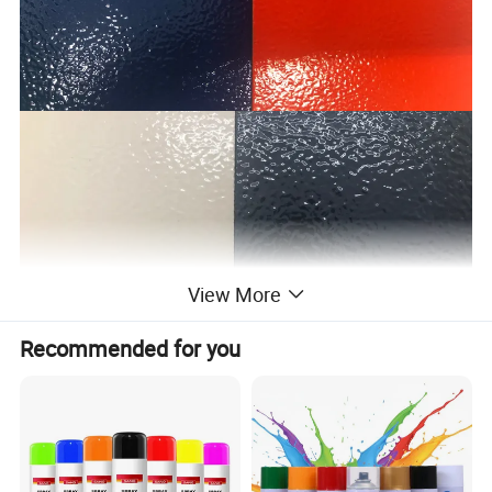
View More
Recommended for you