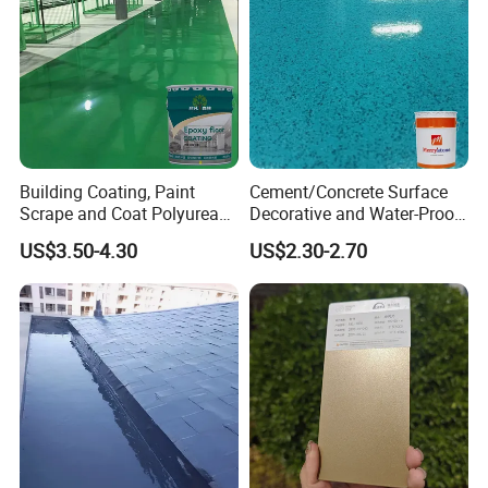
Building Coating, Paint
Cement/Concrete Surface
Scrape and Coat Polyurea
Decorative and Water-Proof
Coating Customized Floor
Epoxy Resin Self-Leveling
US$3.50-4.30
US$2.30-2.70
Flake Colored Quartz Sand
Floor Coating and Paint