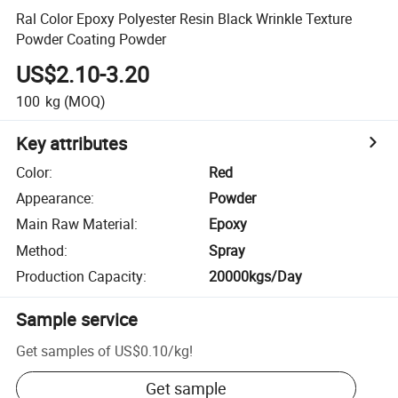
Ral Color Epoxy Polyester Resin Black Wrinkle Texture
Powder Coating Powder
US$2.10-3.20
100
kg
(MOQ)
Key attributes
Color
:
Red
Appearance
:
Powder
Main Raw Material
:
Epoxy
Method
:
Spray
Production Capacity
:
20000kgs/Day
Sample service
Get samples of
US$0.10
/
kg
!
Get sample