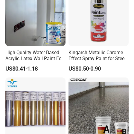
High-Quality Water-Based
Kingarch Metallic Chrome
Acrylic Latex Wall Paint Eco-
Effect Spray Paint for Steel
Friendly Non-Toxic Low
Coating Hot DIP
US$0.41-1.18
US$0.50-0.90
Odor Scrub Resistant High
Galvanizing Repair
Hiding Power