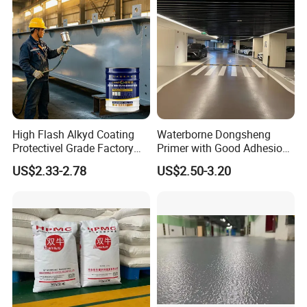
High Flash Alkyd Coating
Waterborne Dongsheng
Protectivel Grade Factory
Primer with Good Adhesion
Direct Supply
for Eco-Friendly Indoor
US$2.33-2.78
US$2.50-3.20
Floors