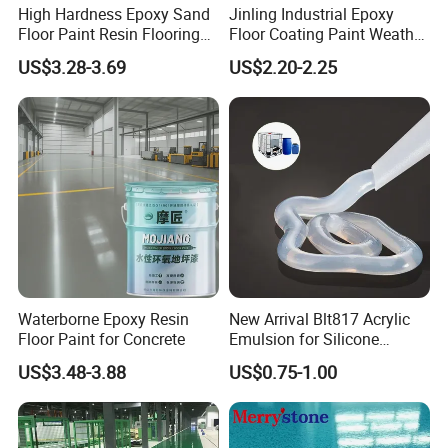
High Hardness Epoxy Sand
Jinling Industrial Epoxy
your requested.
Floor Paint Resin Flooring
Floor Coating Paint Weather
Coating Self Leveling Color
Resistant Water Based
US$3.28-3.69
US$2.20-2.25
Sand Epoxy Floor Paint
Epoxy Primer
Waterborne Epoxy Resin
New Arrival Blt817 Acrylic
Floor Paint for Concrete
Emulsion for Silicone
Sealant Good Chemical
US$3.48-3.88
US$0.75-1.00
Stability