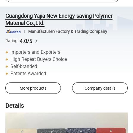
Guangdong Yajia New Energy-saving Polymer
Material Co.,Ltd.
Manufacturer/Factory & Trading Company
4.0/5
Rating
Importers and Exporters
High Repeat Buyers Choice
Self-branded
Patents Awarded
More products
Company details
Details