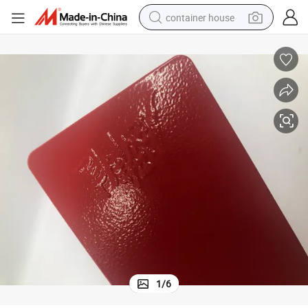
container house
basketball shoe
smart phone
human hair wig
running shoe
powder
alloy wheel
farm tractor
1
/
6