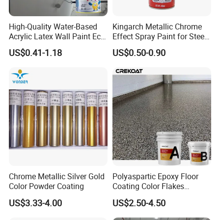
High-Quality Water-Based
Kingarch Metallic Chrome
Acrylic Latex Wall Paint Eco-
Effect Spray Paint for Steel
Friendly Non-Toxic Low
Coating Hot DIP
US$0.41-1.18
US$0.50-0.90
Odor Scrub Resistant High
Galvanizing Repair
Hiding Power
Chrome Metallic Silver Gold
Polyaspartic Epoxy Floor
Color Powder Coating
Coating Color Flakes
Concrete Paint Epoxy Resin
US$3.33-4.00
US$2.50-4.50
for Flooring