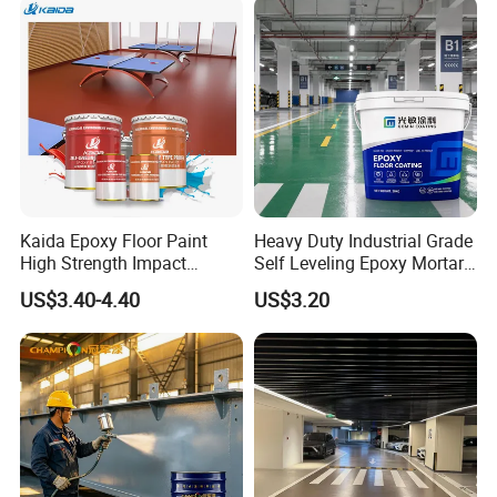
Kaida Epoxy Floor Paint
Heavy Duty Industrial Grade
High Strength Impact
Self Leveling Epoxy Mortar
Resistance High Quality
Floor Coating Chemical
US$3.40-4.40
US$3.20
Floor Coating
Abrasion Resistant
Warehouse Factory Epoxy
Mortar Flooring