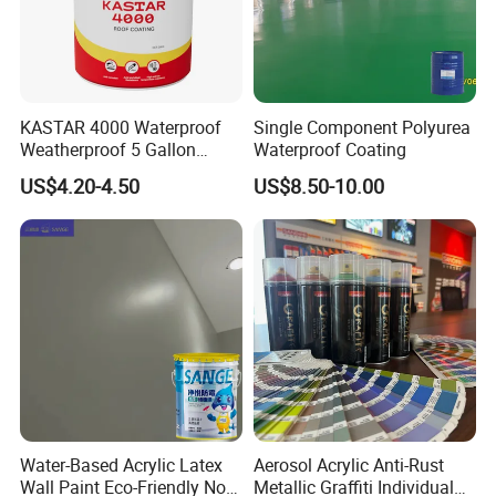
KASTAR 4000 Waterproof
Single Component Polyurea
Weatherproof 5 Gallon
Waterproof Coating
Barrels 100% Silicone roof
US$4.20-4.50
US$8.50-10.00
Coating
Water-Based Acrylic Latex
Aerosol Acrylic Anti-Rust
Wall Paint Eco-Friendly Non-
Metallic Graffiti Individual