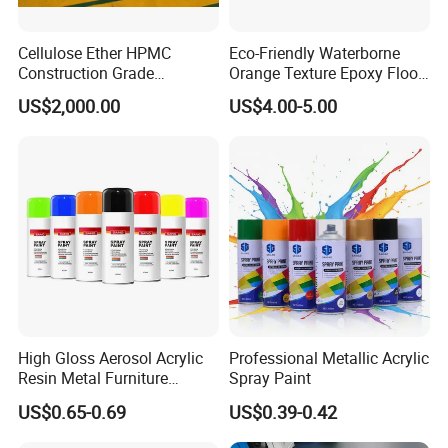
Cellulose Ether HPMC
Eco-Friendly Waterborne
Construction Grade
Orange Texture Epoxy Floor
Hydroxypropyl
Coating - Model Dp-J024df
US$2,000.00
US$4.00-5.00
Methylcellulose
High Gloss Aerosol Acrylic
Professional Metallic Acrylic
Resin Metal Furniture
Spray Paint
Appliance Fast Drying Spray
US$0.65-0.69
US$0.39-0.42
Paint