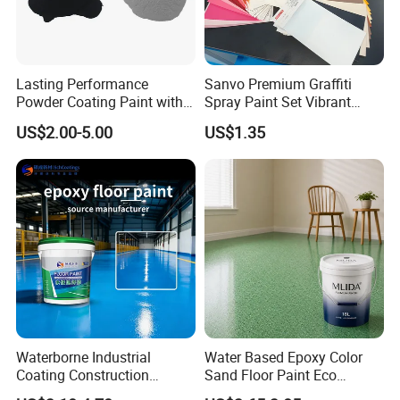
Lasting Performance
Sanvo Premium Graffiti
Powder Coating Paint with
Spray Paint Set Vibrant
High Gloss Outdoor
Colors Weatherproof Street
US$2.00-5.00
US$1.35
Durability UV Resist Auto
Art Mural Artist-Grade Spray
Appliance Metal
Paint for Graffiti
Waterborne Industrial
Water Based Epoxy Color
Coating Construction
Sand Floor Paint Eco
Waterproof Epoxy Concrete
Friendly Large Residential