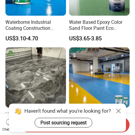
Waterborne Industrial
Water Based Epoxy Color
Coating Construction
Sand Floor Paint Eco
Waterproof Epoxy Concrete
Friendly Large Residential
US$3.10-4.70
US$3.65-3.85
Workshop Garage Floor
OEM
Paint Water Based
Customization Available
Haven't found what you're looking for?
Versatile Epoxy Floor Paint
Solvent-Free Epoxy Resin
for Supermarkets and Retail
Coating Self-Leveling
Post sourcing request
Send Inquiry
Spaces
Concrete Floor Paint for All
US$5.00-6.50
US$2.80-3.60
Chat Now
Kinds of Workshop