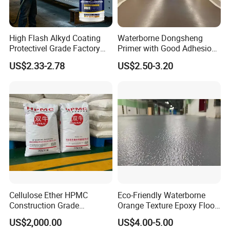
High Flash Alkyd Coating
Waterborne Dongsheng
Protectivel Grade Factory
Primer with Good Adhesion
Direct Supply
for Eco-Friendly Indoor
US$2.33-2.78
US$2.50-3.20
Floors
Cellulose Ether HPMC
Eco-Friendly Waterborne
Construction Grade
Orange Texture Epoxy Floor
Hydroxypropyl
Coating - Model Dp-J024df
US$2,000.00
US$4.00-5.00
Methylcellulose