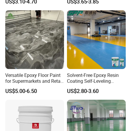
US$3.10-4.70
US$3.65-3.85
Workshop Garage Floor
OEM
Paint Water Based
Customization Available
Versatile Epoxy Floor Paint
Solvent-Free Epoxy Resin
for Supermarkets and Retail
Coating Self-Leveling
Spaces
Concrete Floor Paint for All
US$5.00-6.50
US$2.80-3.60
Kinds of Workshop