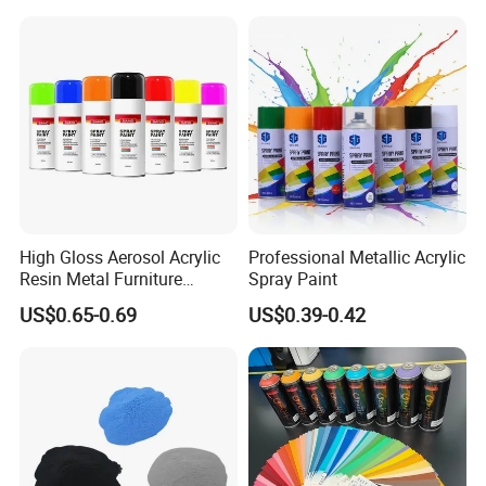
High Gloss Aerosol Acrylic
Professional Metallic Acrylic
Resin Metal Furniture
Spray Paint
Appliance Fast Drying Spray
US$0.65-0.69
US$0.39-0.42
Paint