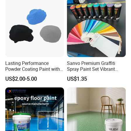
Lasting Performance
Sanvo Premium Graffiti
Powder Coating Paint with
Spray Paint Set Vibrant
High Gloss Outdoor
Colors Weatherproof Street
US$2.00-5.00
US$1.35
Durability UV Resist Auto
Art Mural Artist-Grade Spray
Appliance Metal
Paint for Graffiti