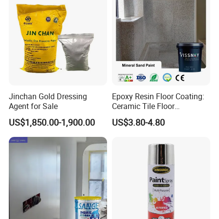
Jinchan Gold Dressing
Epoxy Resin Floor Coating:
Agent for Sale
Ceramic Tile Floor
Waterproof Coating & Clear
US$1,850.00-1,900.00
US$3.80-4.80
Waterproof Sealant