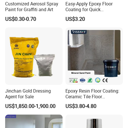
Customized Aerosol Spray
Easy-Apply Epoxy Floor
Paint for Graffiti and Art
Coating for Quick
Installation Solutions
US$0.30-0.70
US$3.20
Jinchan Gold Dressing
Epoxy Resin Floor Coating:
Agent for Sale
Ceramic Tile Floor
Waterproof Coating & Clear
US$1,850.00-1,900.00
US$3.80-4.80
Waterproof Sealant