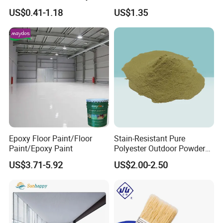
Toxic for Interior Exterior
Spray Paint
US$0.41-1.18
US$1.35
Residential Commercial
Wall Renovation
Epoxy Floor Paint/Floor
Stain-Resistant Pure
Paint/Epoxy Paint
Polyester Outdoor Powder
Coating Paint for Street
US$3.71-5.92
US$2.00-2.50
Lamp Surface Finishing