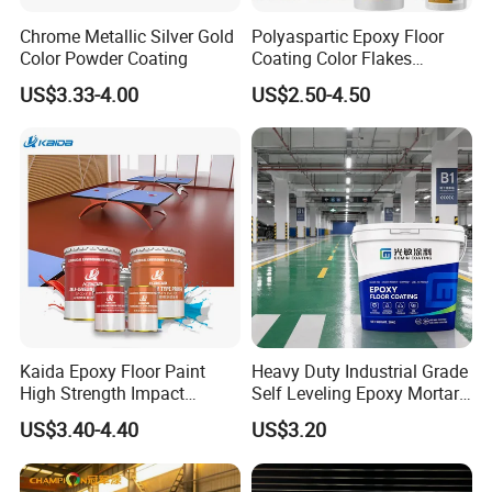
Chrome Metallic Silver Gold
Polyaspartic Epoxy Floor
Color Powder Coating
Coating Color Flakes
Concrete Paint Epoxy Resin
US$3.33-4.00
US$2.50-4.50
for Flooring
Kaida Epoxy Floor Paint
Heavy Duty Industrial Grade
High Strength Impact
Self Leveling Epoxy Mortar
Resistance High Quality
Floor Coating Chemical
US$3.40-4.40
US$3.20
Floor Coating
Abrasion Resistant
Warehouse Factory Epoxy
Mortar Flooring