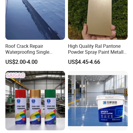
Roof Crack Repair
High Quality Ral Pantone
Waterproofing Single
Powder Spray Paint Metallic
Component Manual
Flash Gold Powder Coating
US$2.00-4.00
US$4.45-4.66
Polyurea Polyurethane
Paint
Waterproofing Membrane