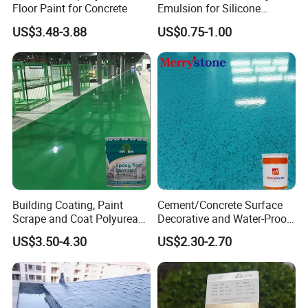
Floor Paint for Concrete
Emulsion for Silicone
Sealant Good Chemical
US$3.48-3.88
US$0.75-1.00
Stability
Building Coating, Paint
Cement/Concrete Surface
Scrape and Coat Polyurea
Decorative and Water-Proof
Coating Customized Floor
Epoxy Resin Self-Leveling
US$3.50-4.30
US$2.30-2.70
Flake Colored Quartz Sand
Floor Coating and Paint