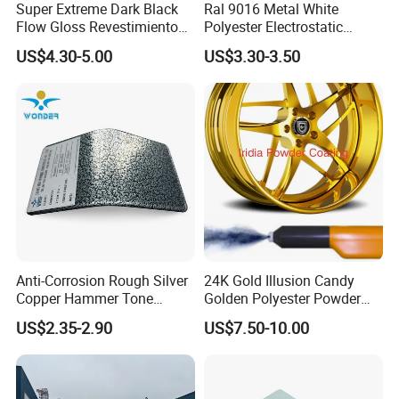
Super Extreme Dark Black
Ral 9016 Metal White
Flow Gloss Revestimiento
Polyester Electrostatic
En Polvo Powder Paint for
Powder Paint Ral1013 Beige
US$4.30-5.00
US$3.30-3.50
Wheel and Decoration
Color Electrostatic Powder
Coating Paint
Anti-Corrosion Rough Silver
24K Gold Illusion Candy
Copper Hammer Tone
Golden Polyester Powder
Powder Paint Hammer
Coating Paint for Wheel and
US$2.35-2.90
US$7.50-10.00
Texture Paint for Cabinets
Decoration