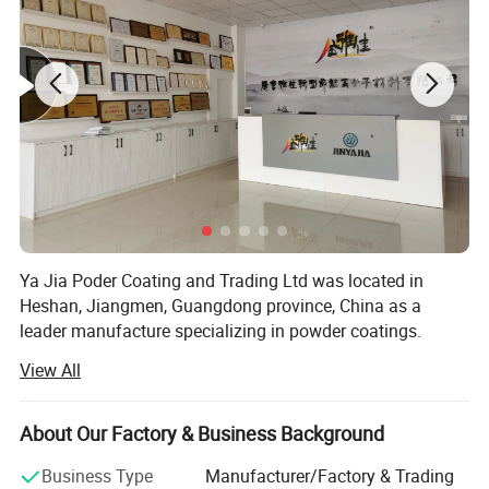
Ya Jia Poder Coating and Trading Ltd was located in
Heshan, Jiangmen, Guangdong province, China as a
leader manufacture specializing in powder coatings.
View All
The company was founded in 2004 and after 16 years's
developing, our products have gained a great reputation at
home with stable quality.
About Our Factory & Business Background
We always focus on quality control and our coatings
Business Type
Manufacturer/Factory & Trading