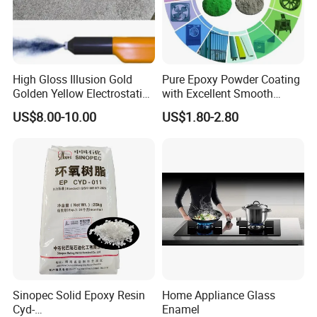
High Gloss Illusion Gold
Pure Epoxy Powder Coating
Golden Yellow Electrostatic
with Excellent Smooth
Polyester Powder Coating
Glossy and Good Flowout
US$8.00-10.00
US$1.80-2.80
Paint Painting for Wheel
Finishes
Sinopec Solid Epoxy Resin
Home Appliance Glass
Cyd-
Enamel