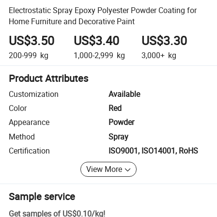
Electrostatic Spray Epoxy Polyester Powder Coating for
Home Furniture and Decorative Paint
US$3.50
US$3.40
US$3.30
200-999
kg
1,000-2,999
kg
3,000+
kg
Product Attributes
Customization
Available
Color
Red
Appearance
Powder
Method
Spray
Certification
ISO9001, ISO14001, RoHS
View More
Sample service
Get samples of
US$0.10
/
kg
!