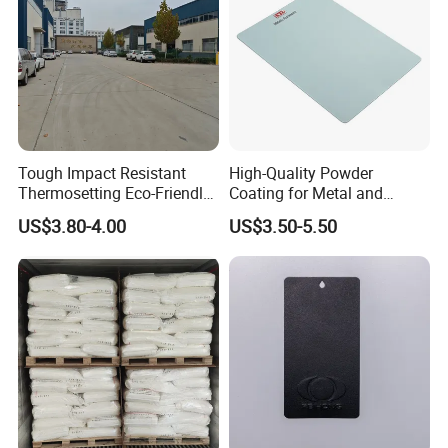
Tough Impact Resistant
High-Quality Powder
Thermosetting Eco-Friendly
Coating for Metal and
Epoxy Polyester Powder
Industrial Applications
US$3.80-4.00
US$3.50-5.50
Coating Paint