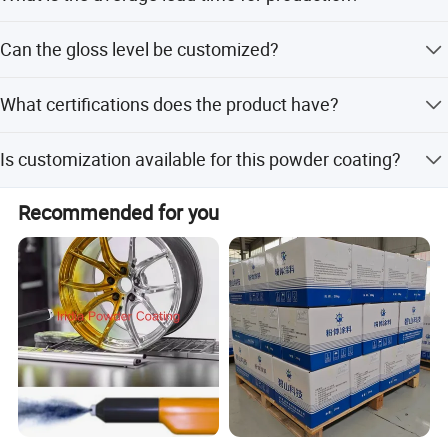
The average lead time is within 15 workdays for both
Can the gloss level be customized?
peak and off-season periods.
Yes, gloss can be adjusted from 0 to 95 according to
What certifications does the product have?
customer requests.
The product is certified with ISO9001, ISO14001, and
Is customization available for this powder coating?
RoHS.
Yes, we offer customization from samples, designs, and
Recommended for you
flexible minor customization.