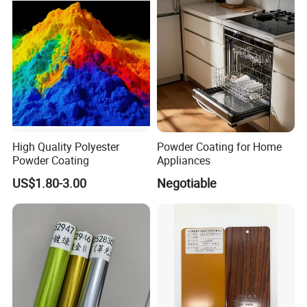
microns.(at 100% powder utilization)
TGIC&Primid
Both TGIC & Primid system are available, we can supply as
your requested.
High Quality Polyester
Powder Coating for Home
Powder Coating
Appliances
US$1.80-3.00
Negotiable