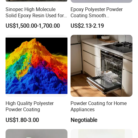
Sinopec High Molecule
Epoxy Polyester Powder
Solid Epoxy Resin Used for
Coating Smooth
Powder Coating and
Glossy/Semi-Gloss/Matt for
US$1,500.00-1,700.00
US$2.13-2.19
Anticorrosive Coating
Home Appliance
High Quality Polyester
Powder Coating for Home
Powder Coating
Appliances
US$1.80-3.00
Negotiable