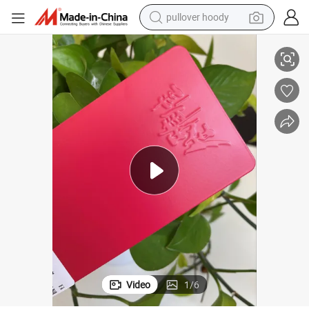
smart phone
and Decorative Paint
Electrostatic Spray Epoxy Polyester Powder Coating for Home Furniture 
dirt bike
electric car
container house
earbud
weight loss capsule
powder
pullover hoody
Video
1
/
6