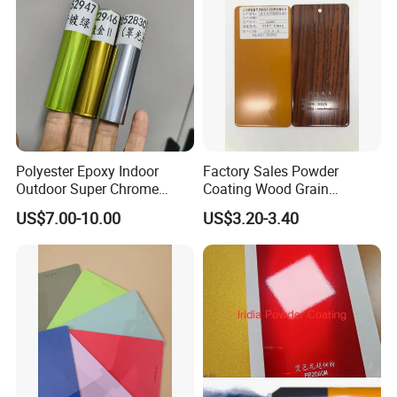
Polyester Epoxy Indoor
Factory Sales Powder
Outdoor Super Chrome
Coating Wood Grain
Polyester Silver Mirror
Aluminium Profile for
US$7.00-10.00
US$3.20-3.40
Powder Coating Powder
Sliding Window and Door
Paint for Wheel and
Aama2603 Aama2604
Furniture
Qualicoat Standard