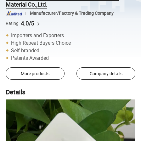
Material Co.,Ltd.
Manufacturer/Factory & Trading Company
4.0/5
Rating
Importers and Exporters
High Repeat Buyers Choice
Self-branded
Patents Awarded
More products
Company details
Details