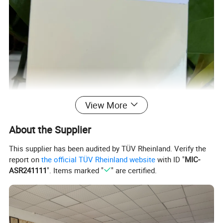
View More
About the Supplier
This supplier has been audited by TÜV Rheinland. Verify the
report on
the official TÜV Rheinland website
with ID "
MIC-
ASR241111
". Items marked "
" are certified.