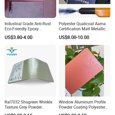
Industrial Grade Anti-Rust
Polyester Qualicoat Aama
Eco-Friendly Epoxy
Certification Matt Metallic
Polyester Powder Coating
Purple Powder Coating
US$3.80-4.00
US$8.00-10.00
for Automotive Parts
Paint Painting for High
Grade Aluminium Profile
Door Window Facade Wall
Curtain
Ral7032 Shagreen Wrinkle
Window Aluminum Profile
Texture Grey Powder
Powder Coating Polyester
Coating Texture Paint for
Powder Coating Aama2603