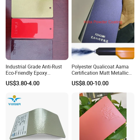
Industrial Grade Anti-Rust
Polyester Qualicoat Aama
Eco-Friendly Epoxy
Certification Matt Metallic
Polyester Powder Coating
Purple Powder Coating
US$3.80-4.00
US$8.00-10.00
for Automotive Parts
Paint Painting for High
Grade Aluminium Profile
Door Window Facade Wall
Curtain