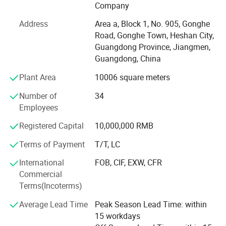
passed international quality system such as ISO9001,
Company
ISO14004, IATF16949, RoHS, REACH, and so on.
Address
Area a, Block 1, No. 905, Gonghe
We were granted membership of Qualisino, meanwhile, we
Road, Gonghe Town, Heshan City,
have UL certificated of the file number E488908.
Guangdong Province, Jiangmen,
Guangdong, China
YAJIA powder coating have been widely utilized in various
fields, such as, construction aluminum profiles, domestic
Plant Area
10006 square meters
appliances, baking(wall) furnaces, industrial equipment,
Number of
34
communications facilities, engineering machinery,
Employees
reinforced cables, lighting, drinking water, fire industry
pipelines, valve casting, high-end sanitary baths,
Registered Capital
10,000,000 RMB
automotive accessories, outdoor furniture, handicrafts, as
Terms of Payment
T/T, LC
well as insulation and electrical conductivities, besides,
Chinese national major scientific and technological
International
FOB, CIF, EXW, CFR
project, the 500 meter diameter spherical radio telescope
Commercial
project renowned enteriprises bot at China and abroad,
Terms(Incoterms)
such as, Delonghi, GE, Panasonic, Della, American, TCL,
Toshiba, OSRAM, OVM, Huawei, Emerson.
Average Lead Time
Peak Season Lead Time: within
15 workdays