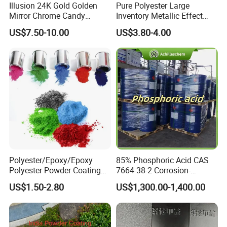
Illusion 24K Gold Golden
Pure Polyester Large
Mirror Chrome Candy
Inventory Metallic Effect
Polyester Powder Coating
Weather Resistant Epoxy
US$7.50-10.00
US$3.80-4.00
Paint for Wheel Rim Auto
Polyester Pintura En Polvo
Parts
Powder Paint Coating
Polyester/Epoxy/Epoxy
85% Phosphoric Acid CAS
Polyester Powder Coating
7664-38-2 Corrosion-
for Metal Finish
Resistant Packaging Bulk
US$1.50-2.80
US$1,300.00-1,400.00
Price