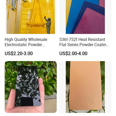
High Quality Wholesale
536f-752f Heat Resistant
Electrostatic Powder
Flat Series Powder Coatings
Coatings Specially
with Reach Standard for
US$2.20-3.00
US$2.00-4.00
Formulated for Metal
Fire Pit
Substrates