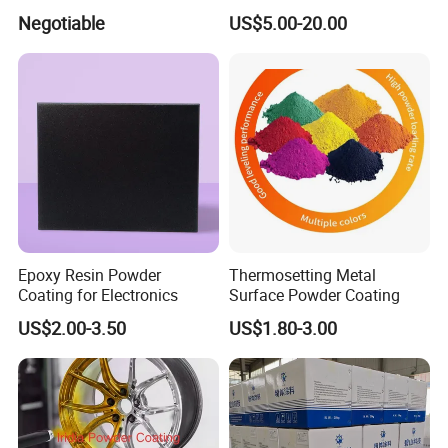
011/012/013/014/014u for
Negotiable
US$5.00-20.00
Powder Coating
Epoxy Resin Powder
Thermosetting Metal
Coating for Electronics
Surface Powder Coating
US$2.00-3.50
US$1.80-3.00