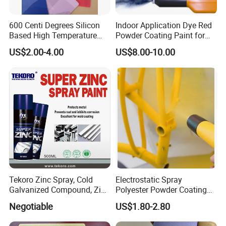
600 Centi Degrees Silicon
Indoor Application Dye Red
Based High Temperature
Powder Coating Paint for
Powder Coatings with RoHS
Indoor Application
US$2.00-4.00
US$8.00-10.00
Standard
Tekoro Zinc Spray, Cold
Electrostatic Spray
Galvanized Compound, Zinc
Polyester Powder Coating
Galvanized Spray,
with Weather Resistance
Negotiable
US$1.80-2.80
Galvanizing Zinc Rich
Corrosion Inhibitive Spray