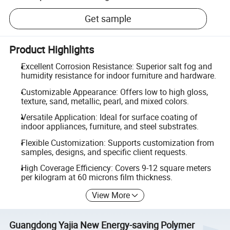
Get sample
Product Highlights
Excellent Corrosion Resistance: Superior salt fog and
humidity resistance for indoor furniture and hardware.
Customizable Appearance: Offers low to high gloss,
texture, sand, metallic, pearl, and mixed colors.
Versatile Application: Ideal for surface coating of
indoor appliances, furniture, and steel substrates.
Flexible Customization: Supports customization from
samples, designs, and specific client requests.
High Coverage Efficiency: Covers 9-12 square meters
per kilogram at 60 microns film thickness.
View More
Guangdong Yajia New Energy-saving Polymer