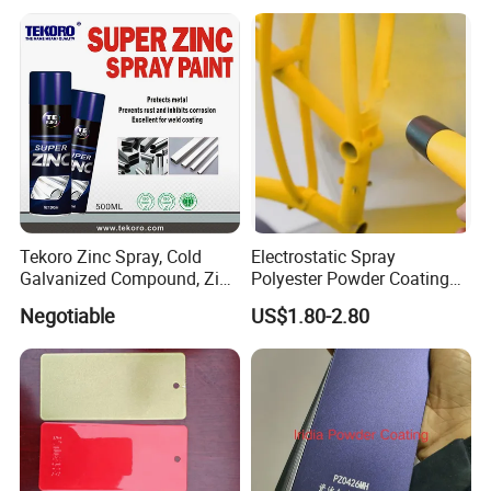
Tekoro Zinc Spray, Cold
Electrostatic Spray
Galvanized Compound, Zinc
Polyester Powder Coating
Galvanized Spray,
with Weather Resistance
Negotiable
US$1.80-2.80
Galvanizing Zinc Rich
Corrosion Inhibitive Spray