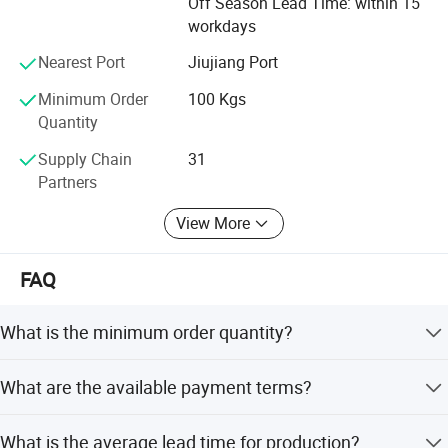
Off Season Lead Time: within 15
workdays
Nearest Port
Jiujiang Port
Minimum Order
100 Kgs
Quantity
Supply Chain
31
Partners
View More
FAQ
What is the minimum order quantity?
The minimum order quantity is 100 Kgs.
What are the available payment terms?
We accept T/T and LC for payment.
What is the average lead time for production?