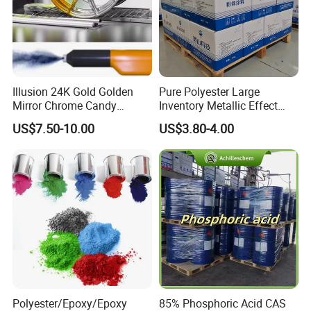
Illusion 24K Gold Golden
Pure Polyester Large
Mirror Chrome Candy
Inventory Metallic Effect
Polyester Powder Coating
Weather Resistant Epoxy
US$7.50-10.00
US$3.80-4.00
Paint for Wheel Rim Auto
Polyester Pintura En Polvo
Parts
Powder Paint Coating
Polyester/Epoxy/Epoxy
85% Phosphoric Acid CAS