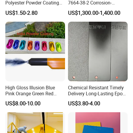
Polyester Powder Coating
7664-38-2 Corrosion-
for Metal Finish
Resistant Packaging Bulk
US$1.50-2.80
US$1,300.00-1,400.00
Price
High Gloss Illusion Blue
Chemical Resistant Timely
Pink Orange Green Red
Delivery Long-Lasting Epoxy
Golden Electrostatic
Polyester Powder Coating
US$8.00-10.00
US$3.80-4.00
Polyester Powder Coating
Paint Painting for Wheel