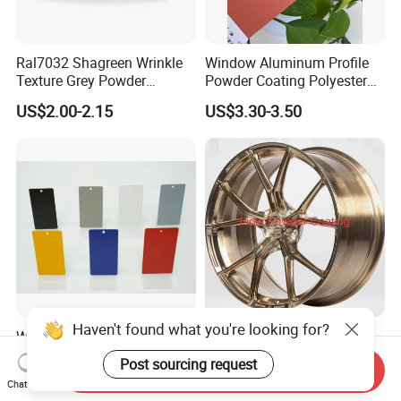
Ral7032 Shagreen Wrinkle
Window Aluminum Profile
Texture Grey Powder
Powder Coating Polyester
Coating Texture Paint for
Powder Coating Aama2603
US$2.00-2.15
US$3.30-3.50
Steel Frame
Aama2604 Qualicoat
Standard
Wholesale Manufacturer
Polyester Durable Light
Powder Coating for Indoor
Gold Golden Champagne
Send Inquiry
and Outdoor Use
Illusion Color Powder
US$1.50-4.50
US$8.00-10.00
Chat Now
Coating Paint for OEM