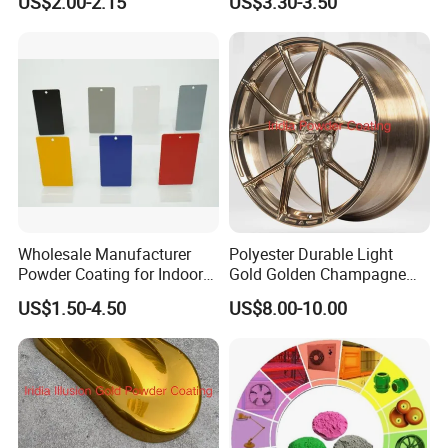
US$2.00-2.15
US$3.30-3.50
Steel Frame
Aama2604 Qualicoat
Standard
Wholesale Manufacturer
Polyester Durable Light
Powder Coating for Indoor
Gold Golden Champagne
and Outdoor Use
Illusion Color Powder
US$1.50-4.50
US$8.00-10.00
Coating Paint for OEM
Wheel