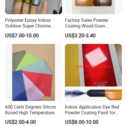
Polyester Epoxy Indoor
Factory Sales Powder
Outdoor Super Chrome
Coating Wood Grain
Polyester Silver Mirror
Aluminium Profile for
US$7.00-10.00
US$3.20-3.40
Powder Coating Powder
Sliding Window and Door
Paint for Wheel and
Aama2603 Aama2604
Furniture
Qualicoat Standard
600 Centi Degrees Silicon
Indoor Application Dye Red
Based High Temperature
Powder Coating Paint for
Powder Coatings with RoHS
Indoor Application
US$2.00-4.00
US$8.00-10.00
Standard