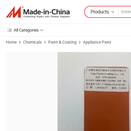
Products
All Categories
Home
Chemicals
Paint & Coating
Appliance Paint
Product Images of Powder Coating Powder Smooth High Glossy for 