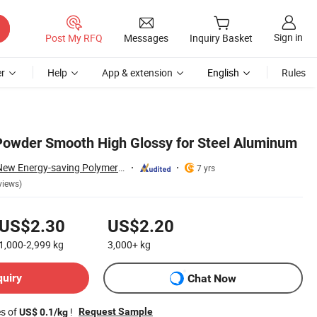
Sign in
Post My RFQ
Messages
Inquiry Basket
r
Help
App & extension
English
Rules
Powder Smooth High Glossy for Steel Aluminum
Guangdong Yajia New Energy-saving Polymer Material Co.,Ltd.
7 yrs
views)
US$2.30
US$2.20
1,000-2,999
kg
3,000+
kg
quiry
Chat Now
es of
!
Request Sample
US$ 0.1/kg