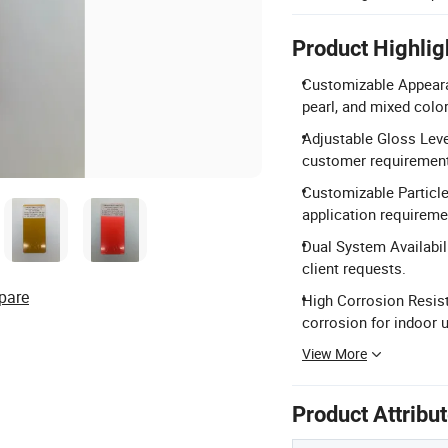
Product Highlig
Customizable Appearan
pearl, and mixed colo
Adjustable Gloss Leve
customer requiremen
Customizable Particle
application requireme
Dual System Availabil
client requests.
pare
High Corrosion Resista
corrosion for indoor 
View More
Product Attribu