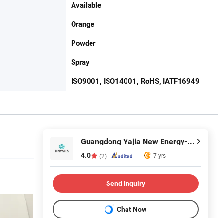
Available
Orange
Powder
Spray
ISO9001, ISO14001, RoHS, IATF16949
Guangdong Yajia New Energy-saving Polymer Material Co.,Ltd.
4.0
7 yrs
(2)
Send Inquiry
Chat Now