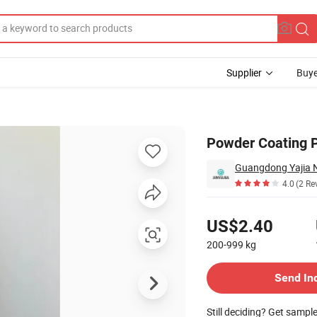
Supplier
Buye
Steel Aluminum
Powder Coating 
4.0
(2 Re
Pricing
US$2.40
200-999
kg
Contact Supplier
Send In
Still deciding? Get sampl