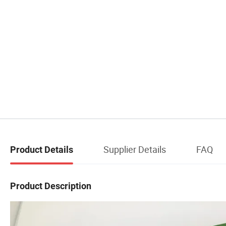
Supplier Details
FAQ
Product Details
Product Description