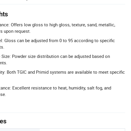
hts
ce: Offers low gloss to high gloss, texture, sand, metallic,
rs upon request.
l: Gloss can be adjusted from 0 to 95 according to specific
ts.
 Size: Powder size distribution can be adjusted based on
nts.
ity: Both TGIC and Primid systems are available to meet specific
nce: Excellent resistance to heat, humidity, salt fog, and
use.
tes