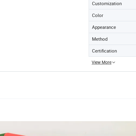
Customization
Color
Appearance
Method
Certification
View More