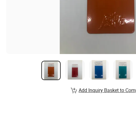
Add Inquiry Basket to Com